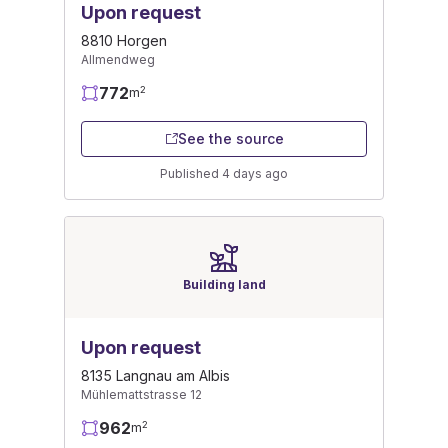
Upon request
8810 Horgen
Allmendweg
772
2
m
See the source
Published 4 days ago
Building land
Upon request
8135 Langnau am Albis
Mühlemattstrasse 12
962
2
m