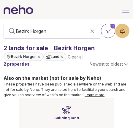
1
2
lands
for sale – Bezirk Horgen
Clear all
Bezirk Horgen
Land
2 properties
Newest to oldest
Also on the market (not for sale by Neho)
These properties have been published elsewhere on the web and are
not for sale by Neho. They are listed here to facilitate your search and
give you an overview of what's on the market.
Learn more
Building land