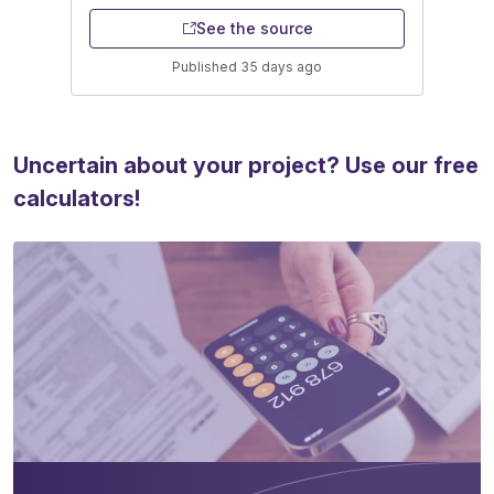
See the source
Published 35 days ago
Uncertain about your project? Use our free
calculators!