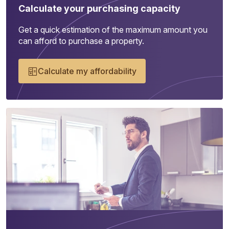
Calculate your purchasing capacity
Get a quick estimation of the maximum amount you
can afford to purchase a property.
Calculate my affordability