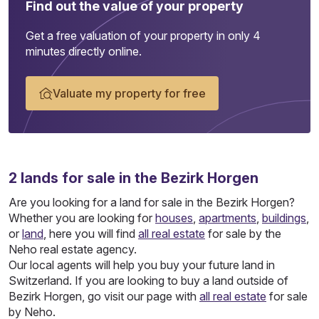
Find out the value of your property
Get a free valuation of your property in only 4
minutes directly online.
Valuate my property for free
2
lands
for sale in the Bezirk Horgen
Are you looking for a land for sale in the Bezirk Horgen?
Whether you are looking for
houses
,
apartments
,
buildings
,
or
land
, here you will find
all real estate
for sale by the
Neho real estate agency.
Our local agents will help you buy your future land in
Switzerland. If you are looking to buy a land outside of
Bezirk Horgen, go visit our page with
all real estate
for sale
by Neho.