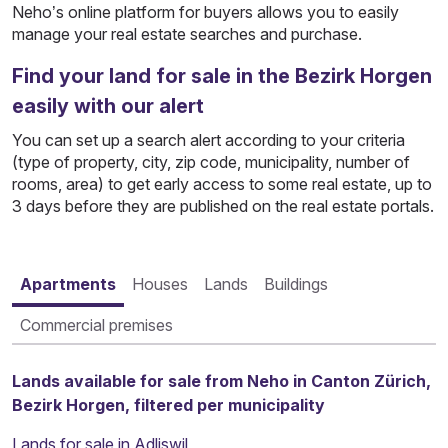
Neho’s online platform for buyers allows you to easily
manage your real estate searches and purchase.
Find your land for sale in the Bezirk Horgen
easily with our alert
You can set up a search alert according to your criteria
(type of property, city, zip code, municipality, number of
rooms, area) to get early access to some real estate, up to
3 days before they are published on the real estate portals.
Apartments
Houses
Lands
Buildings
Commercial premises
Lands available for sale from Neho in Canton Zürich,
Bezirk Horgen, filtered per municipality
Lands for sale in Adliswil