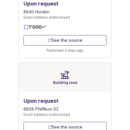
Upon request
8640 Hurden
Exact address undisclosed
1'000
2
m
See the source
Published 4 days ago
Building land
Upon request
8808 Pfäffikon SZ
Exact address undisclosed
See the source