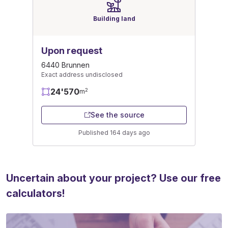
Building land
Upon request
6440 Brunnen
Exact address undisclosed
24'570
2
m
See the source
Published 164 days ago
Uncertain about your project? Use our free
calculators!