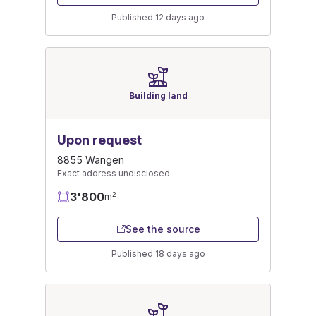
Published 12 days ago
Building land
Upon request
8855 Wangen
Exact address undisclosed
3'800
2
m
See the source
Published 18 days ago