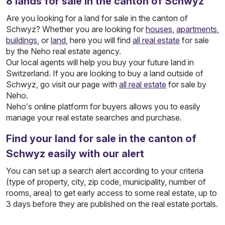
8
lands
for sale in the canton of Schwyz
Are you looking for a land for sale in the canton of
Schwyz? Whether you are looking for
houses
,
apartments
,
buildings
, or
land
, here you will find
all real estate
for sale
by the Neho real estate agency.
Our local agents will help you buy your future land in
Switzerland. If you are looking to buy a land outside of
Schwyz, go visit our page with
all real estate
for sale by
Neho.
Neho’s online platform for buyers allows you to easily
manage your real estate searches and purchase.
Find your land for sale in the canton of
Schwyz easily with our alert
You can set up a search alert according to your criteria
(type of property, city, zip code, municipality, number of
rooms, area) to get early access to some real estate, up to
3 days before they are published on the real estate portals.