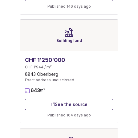
Published 146 days ago
Building land
CHF 1'250'000
2
CHF 1'944 / m
8843 Oberiberg
Exact address undisclosed
643
2
m
See the source
Published 164 days ago