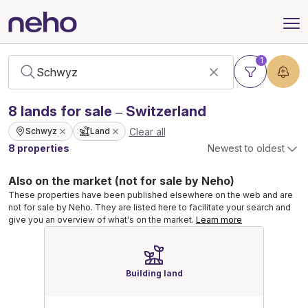
1
8
lands
for sale – Switzerland
Clear all
Schwyz
Land
8 properties
Newest to oldest
Also on the market (not for sale by Neho)
These properties have been published elsewhere on the web and are
not for sale by Neho. They are listed here to facilitate your search and
give you an overview of what's on the market.
Learn more
Building land