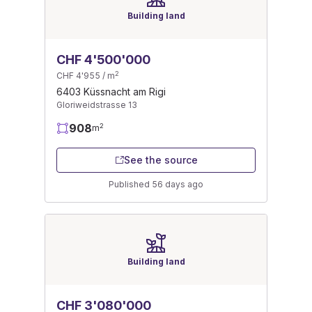
Building land
CHF 4'500'000
2
CHF 4'955 / m
6403 Küssnacht am Rigi
Gloriweidstrasse 13
908
2
m
See the source
Published 56 days ago
Building land
CHF 3'080'000