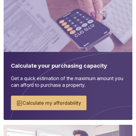
Calculate your purchasing capacity
Get a quick estimation of the maximum amount you
can afford to purchase a property.
Calculate my affordability