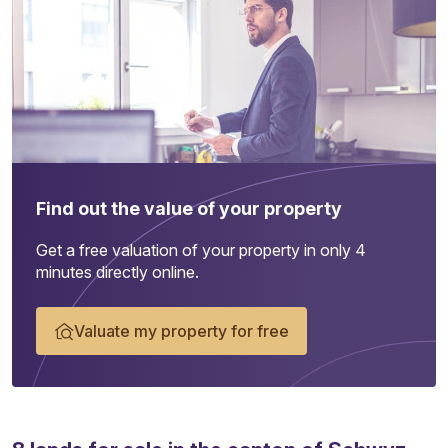
Find out the value of your property
Get a free valuation of your property in only 4
minutes directly online.
Valuate my property for free