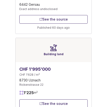
6442 Gersau
Exact address undisclosed
See the source
Published 60 days ago
Building land
CHF 1'995'000
2
CHF 1'628 / m
8730 Uznach
Rickenstrasse 22
1'225
2
m
See the source