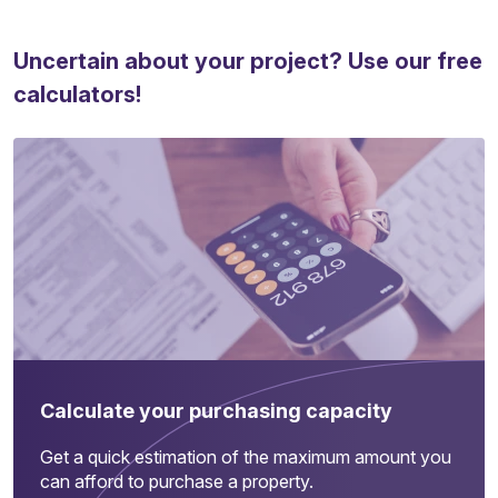
Uncertain about your project? Use our free
calculators!
Calculate your purchasing capacity
Get a quick estimation of the maximum amount you
can afford to purchase a property.