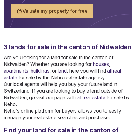
Valuate my property for free
3
lands
for sale in the canton of Nidwalden
Are you looking for a land for sale in the canton of
Nidwalden? Whether you are looking for
houses
,
apartments
,
buildings
, or
land
, here you will find
all real
estate
for sale by the Neho real estate agency.
Our local agents will help you buy your future land in
Switzerland. If you are looking to buy a land outside of
Nidwalden, go visit our page with
all real estate
for sale by
Neho.
Neho’s online platform for buyers allows you to easily
manage your real estate searches and purchase.
Find your land for sale in the canton of