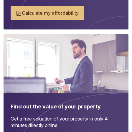
Calculate my affordability
Find out the value of your property
Get a free valuation of your property in only 4
minutes directly online.