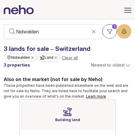
1
3
lands
for sale – Switzerland
Clear all
Nidwalden
Land
3 properties
Newest to oldest
Also on the market (not for sale by Neho)
These properties have been published elsewhere on the web and are
not for sale by Neho. They are listed here to facilitate your search and
give you an overview of what's on the market.
Learn more
Building land