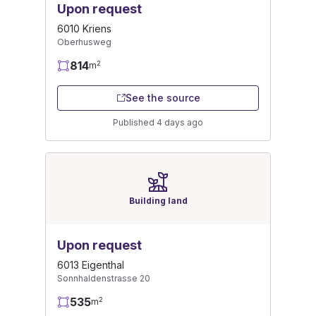
Upon request
6010 Kriens
Oberhusweg
814
2
m
See the source
Published 4 days ago
Building land
Upon request
6013 Eigenthal
Sonnhaldenstrasse 20
535
2
m