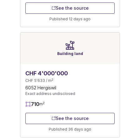
See the source
Published 12 days ago
Building land
CHF 4'000'000
2
CHF 5'633 / m
6052 Hergiswil
Exact address undisclosed
710
2
m
See the source
Published 36 days ago