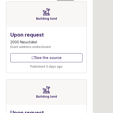
Building land
Upon request
2000 Neuchâtel
Exact address undisclosed
See the source
Published 3 days ago
Building land
Upon request