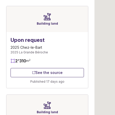
Building land
Upon request
2025 Chez-le-Bart
2025 La Grande Béroche
2'310
2
m
See the source
Published 17 days ago
Building land