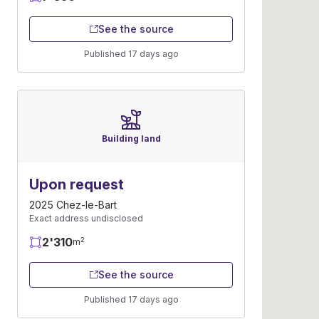
See the source
Published 17 days ago
Building land
Upon request
2025 Chez-le-Bart
Exact address undisclosed
2'310
2
m
See the source
Published 17 days ago