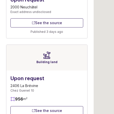
2000 Neuchâtel
Exact address undisclosed
See the source
Published 3 days ago
Building land
Upon request
2406 La Brévine
Chez Guenet 10
956
2
m
See the source