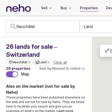
Sell
Buy
Properties
Dev
26
lands
for sale –
Switzerland
Clear all
Neuchâtel
Land
26 properties
Sort by:
Newest to oldest
Map
Also on the market (not for sale by
Neho)
These properties have been published elsewhere on
the web and are not for sale by Neho. They are listed
here to facilitate your search and give you an
overview of what's on the market.
Learn more