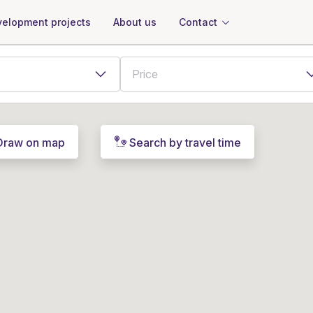
About us
Contact
elopment projects
Draw on map
Search by travel time