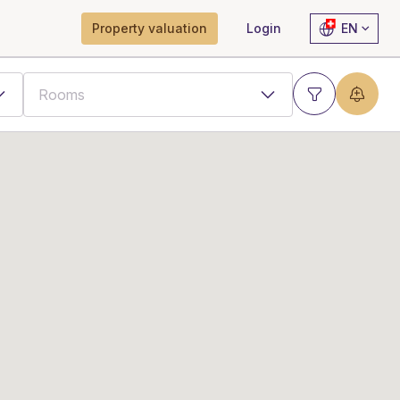
Property valuation
Login
EN