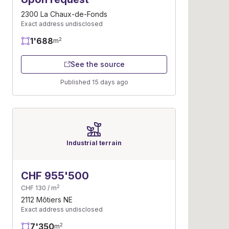
2300 La Chaux-de-Fonds
Exact address undisclosed
1'688
2
m
See the source
Published 15 days ago
Industrial terrain
CHF 955'500
2
CHF 130 / m
2112 Môtiers NE
Exact address undisclosed
7'350
2
m