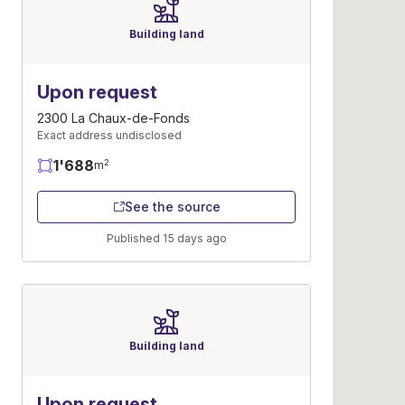
Building land
Upon request
2300 La Chaux-de-Fonds
Exact address undisclosed
1'688
2
m
See the source
Published 15 days ago
Building land
Upon request