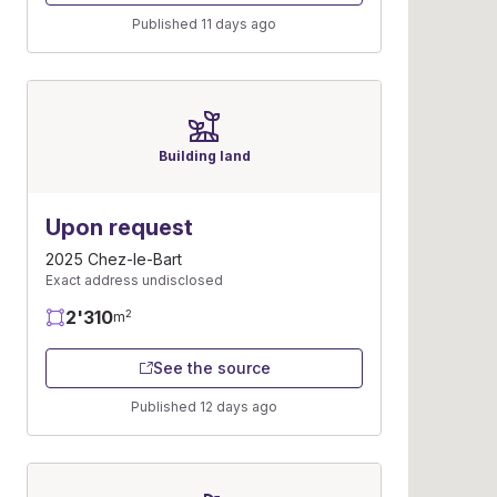
Published 11 days ago
Building land
Upon request
2025 Chez-le-Bart
Exact address undisclosed
2'310
2
m
See the source
Published 12 days ago