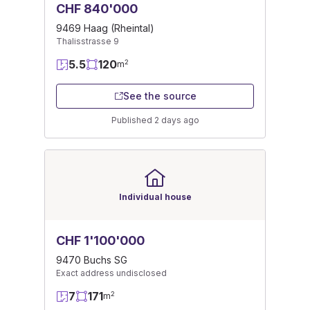
CHF 840'000
9469 Haag (Rheintal)
Thalisstrasse 9
5.5
120
2
m
See the source
Published 2 days ago
Individual house
CHF 1'100'000
9470 Buchs SG
Exact address undisclosed
7
171
2
m