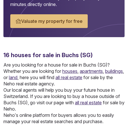
minutes directly online.
Valuate my property for free
16
houses
for sale in Buchs (SG)
Are you looking for a house for sale in Buchs (SG)?
Whether you are looking for
houses
,
apartments
,
buildings
,
or
land
, here you will find
all real estate
for sale by the
Neho real estate agency.
Our local agents will help you buy your future house in
Switzerland. If you are looking to buy a house outside of
Buchs (SG), go visit our page with
all real estate
for sale by
Neho.
Neho’s online platform for buyers allows you to easily
manage your real estate searches and purchase.