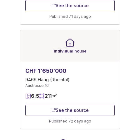
See the source
Published 71 days ago
Individual house
CHF 1'650'000
9469 Haag (Rheintal)
Austrasse 16
6.5
211
2
m
See the source
Published 72 days ago