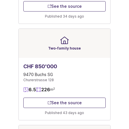
See the source
Published 34 days ago
Two-family house
CHF 850'000
9470 Buchs SG
Churerstrasse 128
6.5
226
2
m
See the source
Published 43 days ago