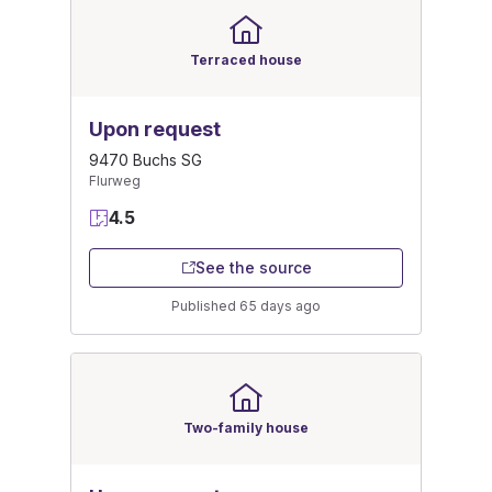
Terraced house
Upon request
9470 Buchs SG
Flurweg
4.5
See the source
Published 65 days ago
Two-family house