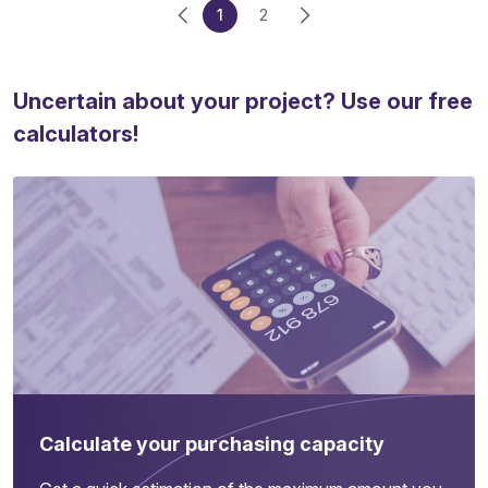
1
2
Uncertain about your project? Use our free
calculators!
Calculate your purchasing capacity