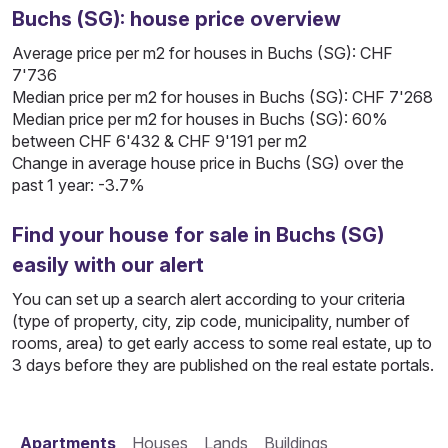
Buchs (SG): house price overview
Average price per m2 for houses in Buchs (SG): CHF
7'736
Median price per m2 for houses in Buchs (SG): CHF 7'268
Median price per m2 for houses in Buchs (SG): 60%
between CHF 6'432 & CHF 9'191 per m2
Change in average house price in Buchs (SG) over the
past 1 year: -3.7%
Find your house for sale in Buchs (SG)
easily with our alert
You can set up a search alert according to your criteria
(type of property, city, zip code, municipality, number of
rooms, area) to get early access to some real estate, up to
3 days before they are published on the real estate portals.
Apartments
Houses
Lands
Buildings