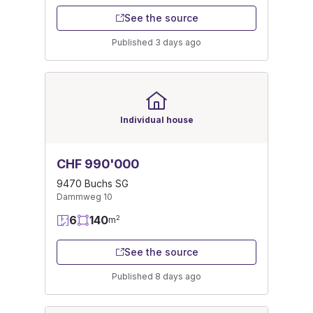
See the source
Published 3 days ago
Individual house
CHF 990'000
9470 Buchs SG
Dammweg 10
6
140
2
m
See the source
Published 8 days ago