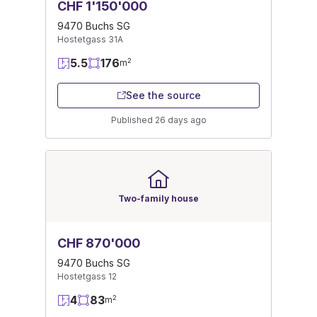
CHF 1'150'000
9470 Buchs SG
Hostetgass 31A
5.5
176
2
m
See the source
Published 26 days ago
Two-family house
CHF 870'000
9470 Buchs SG
Hostetgass 12
4
83
2
m