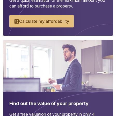
Get a quick estimation of the maximum amount you
can afford to purchase a property.
Calculate my affordability
Find out the value of your property
Get a free valuation of your property in only 4