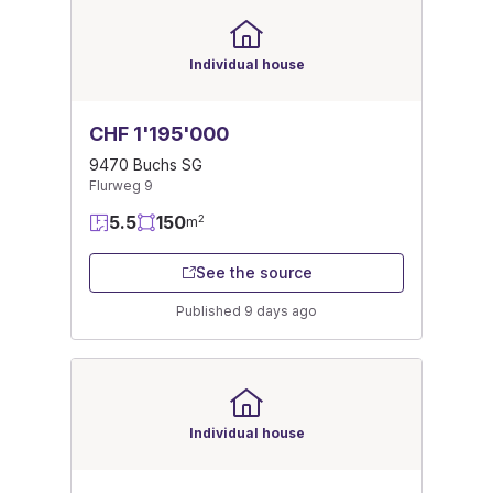
Individual house
CHF 1'195'000
9470 Buchs SG
Flurweg 9
5.5
150
2
m
See the source
Published 9 days ago
Individual house