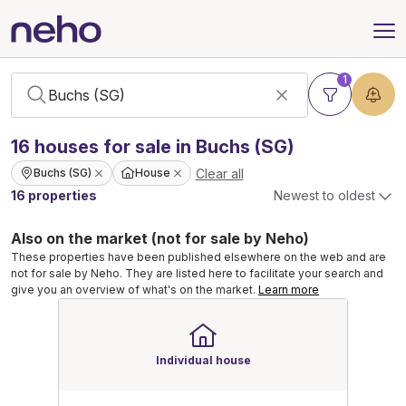
1
16
houses
for sale in Buchs (SG)
Clear all
Buchs (SG)
House
16 properties
Newest to oldest
Also on the market (not for sale by Neho)
These properties have been published elsewhere on the web and are
not for sale by Neho. They are listed here to facilitate your search and
give you an overview of what's on the market.
Learn more
Individual house