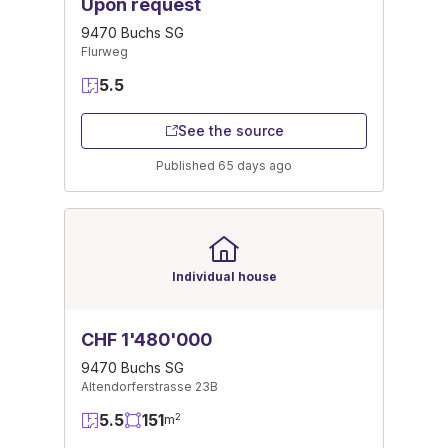
Upon request
9470 Buchs SG
Flurweg
5.5
See the source
Published 65 days ago
Individual house
CHF 1'480'000
9470 Buchs SG
Altendorferstrasse 23B
5.5
151
2
m