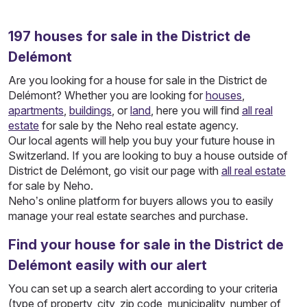
197
houses
for sale in the District de
Delémont
Are you looking for a house for sale in the District de
Delémont? Whether you are looking for
houses
,
apartments
,
buildings
, or
land
, here you will find
all real
estate
for sale by the Neho real estate agency.
Our local agents will help you buy your future house in
Switzerland. If you are looking to buy a house outside of
District de Delémont, go visit our page with
all real estate
for sale by Neho.
Neho’s online platform for buyers allows you to easily
manage your real estate searches and purchase.
Find your house for sale in the District de
Delémont easily with our alert
You can set up a search alert according to your criteria
(type of property, city, zip code, municipality, number of