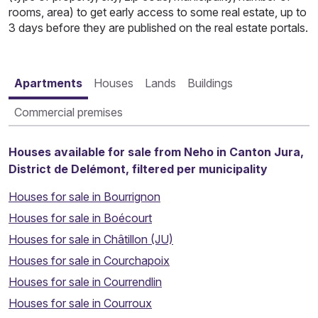
rooms, area) to get early access to some real estate, up to
3 days before they are published on the real estate portals.
Apartments
Houses
Lands
Buildings
Commercial premises
Houses available for sale from Neho in Canton Jura,
District de Delémont, filtered per municipality
Houses for sale in Bourrignon
Houses for sale in Boécourt
Houses for sale in Châtillon (JU)
Houses for sale in Courchapoix
Houses for sale in Courrendlin
Houses for sale in Courroux