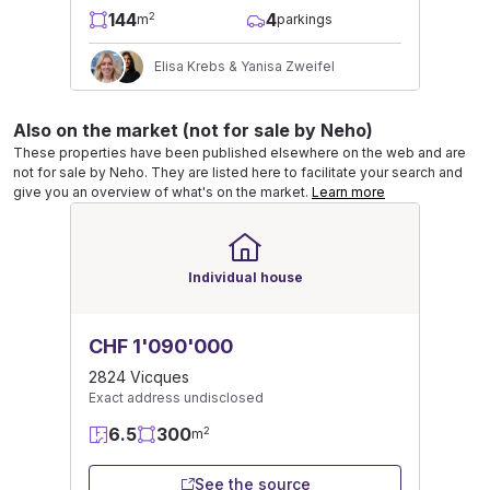
144
4
2
m
parkings
Elisa Krebs & Yanisa Zweifel
Also on the market (not for sale by Neho)
These properties have been published elsewhere on the web and are
not for sale by Neho. They are listed here to facilitate your search and
give you an overview of what's on the market.
Learn more
Individual house
CHF 1'090'000
2824 Vicques
Exact address undisclosed
6.5
300
2
m
See the source