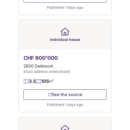
Published 1 days ago
Individual house
CHF 900'000
2800 Delémont
Exact address undisclosed
3.5
105
2
m
See the source
Published 1 days ago