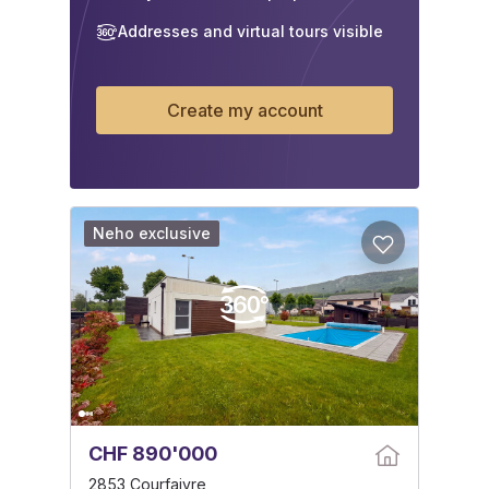
Addresses and virtual tours visible
Create my account
Neho exclusive
CHF 890'000
2853 Courfaivre