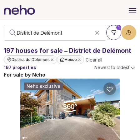
1
197
houses
for sale – District de Delémont
Clear all
District de Delémont
House
197 properties
Newest to oldest
For sale by Neho
Neho exclusive