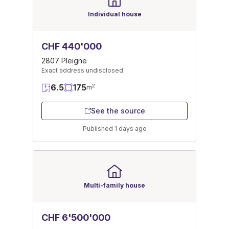
Individual house
CHF 440'000
2807 Pleigne
Exact address undisclosed
6.5
175
2
m
See the source
Published 1 days ago
Multi-family house
CHF 6'500'000