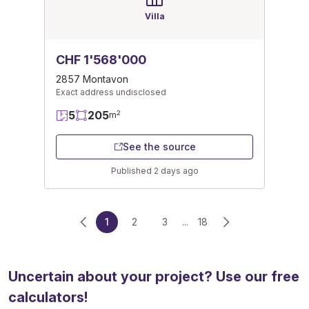
Villa
CHF 1'568'000
2857 Montavon
Exact address undisclosed
5
205
2
m
See the source
Published 2 days ago
1
2
3
...
18
Uncertain about your project? Use our free
calculators!