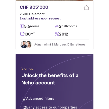
CHF 905'000
2800 Delémont
Exact address upon request
5.5
2
rooms
bathrooms
130
2012
2
m
Adnan Alimi & Margaux D'Ennetières
Sign up
Unlock the benefits of a
Neho account
Advanced filters
Early access to our properties