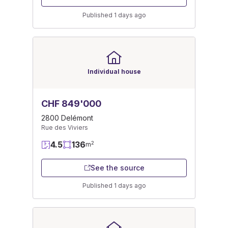
Published 1 days ago
Individual house
CHF 849'000
2800 Delémont
Rue des Viviers
4.5
136
2
m
See the source
Published 1 days ago