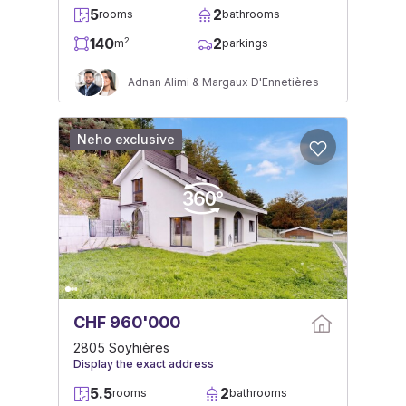
5
2
rooms
bathrooms
140
2
2
m
parkings
Adnan Alimi & Margaux D'Ennetières
Neho exclusive
CHF 960'000
2805 Soyhières
Display the exact address
5.5
2
rooms
bathrooms