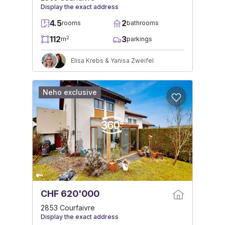
Display the exact address
4.5
2
rooms
bathrooms
112
3
2
m
parkings
Elisa Krebs & Yanisa Zweifel
Neho exclusive
CHF 620'000
2853 Courfaivre
Display the exact address