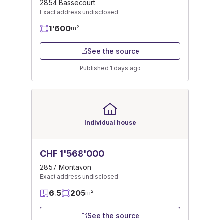
2854 Bassecourt
Exact address undisclosed
1'600
2
m
See the source
Published 1 days ago
Individual house
CHF 1'568'000
2857 Montavon
Exact address undisclosed
6.5
205
2
m
See the source