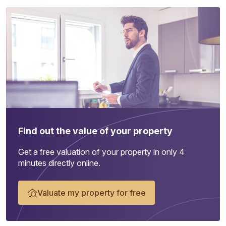
Find out the value of your property
Get a free valuation of your property in only 4
minutes directly online.
Valuate my property for free