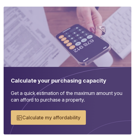
Calculate your purchasing capacity
Get a quick estimation of the maximum amount you
can afford to purchase a property.
Calculate my affordability