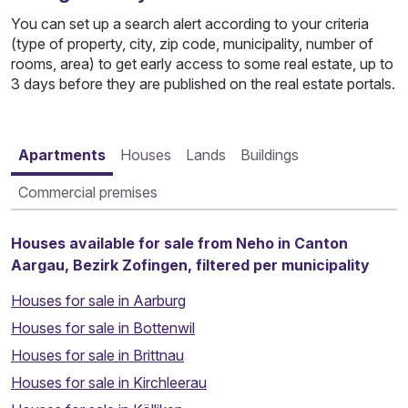
You can set up a search alert according to your criteria
(type of property, city, zip code, municipality, number of
rooms, area) to get early access to some real estate, up to
3 days before they are published on the real estate portals.
Apartments
Houses
Lands
Buildings
Commercial premises
Houses available for sale from Neho in Canton
Aargau, Bezirk Zofingen, filtered per municipality
Houses for sale in Aarburg
Houses for sale in Bottenwil
Houses for sale in Brittnau
Houses for sale in Kirchleerau