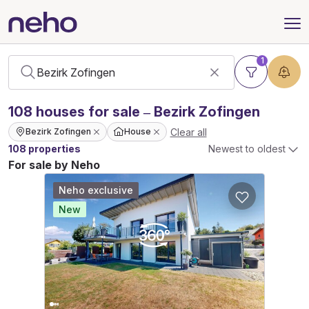
1
108
houses
for sale – Bezirk Zofingen
Clear all
Bezirk Zofingen
House
108 properties
Newest to oldest
For sale by Neho
Neho exclusive
New