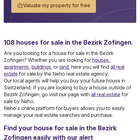
Valuate my property for free
108
houses
for sale in the Bezirk Zofingen
Are you looking for a house for sale in the Bezirk
Zofingen? Whether you are looking for
houses
,
apartments
,
buildings
, or
land
, here you will find
all real
estate
for sale by the Neho real estate agency.
Our local agents will help you buy your future house in
Switzerland. If you are looking to buy a house outside of
Bezirk Zofingen, go visit our page with
all real estate
for
sale by Neho.
Neho’s online platform for buyers allows you to easily
manage your real estate searches and purchase.
Find your house for sale in the Bezirk
Zofingen easily with our alert