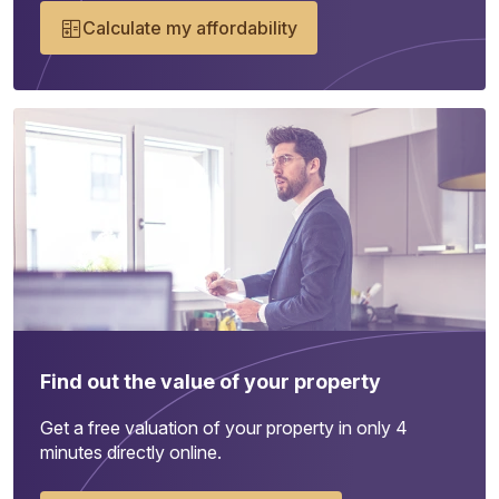
Calculate my affordability
Find out the value of your property
Get a free valuation of your property in only 4
minutes directly online.