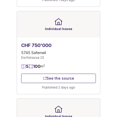
Individual house
CHF 750'000
5745 Safenwil
Dorfstrasse 25
5
100
2
m
See the source
Published 2 days ago
Individual house