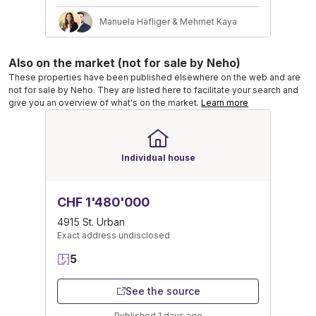
Manuela Häfliger & Mehmet Kaya
Also on the market (not for sale by Neho)
These properties have been published elsewhere on the web and are
not for sale by Neho. They are listed here to facilitate your search and
give you an overview of what's on the market.
Learn more
Individual house
CHF 1'480'000
4915 St. Urban
Exact address undisclosed
5
See the source
Published 1 days ago