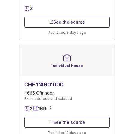
3
See the source
Published 3 days ago
Individual house
CHF 1'490'000
4665 Oftringen
Exact address undisclosed
2
169
2
m
See the source
Published 3 days ago