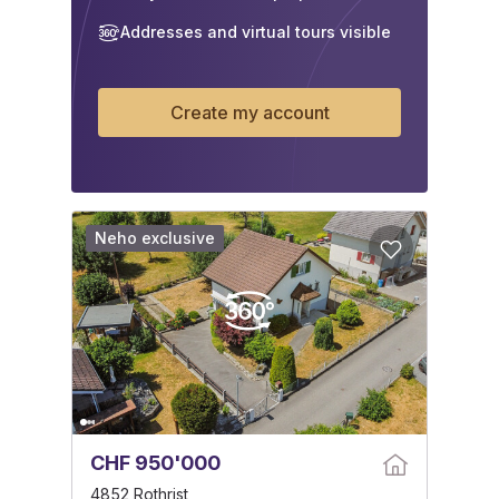
Addresses and virtual tours visible
Create my account
Neho exclusive
CHF 950'000
4852 Rothrist