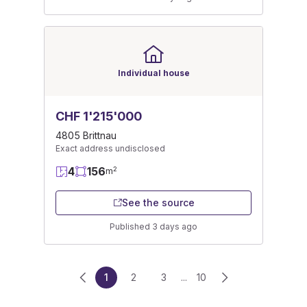
Individual house
CHF 1'215'000
4805 Brittnau
Exact address undisclosed
4
156
2
m
See the source
Published 3 days ago
1
2
3
...
10