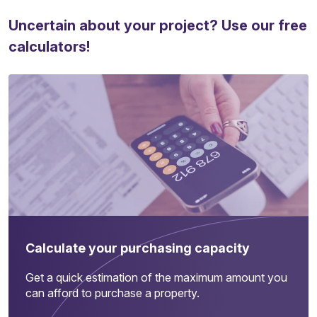
Uncertain about your project? Use our free
calculators!
Calculate your purchasing capacity
Get a quick estimation of the maximum amount you
can afford to purchase a property.