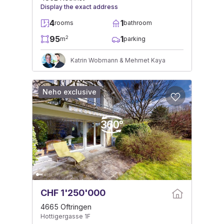
Display the exact address
4
1
rooms
bathroom
95
1
2
m
parking
Katrin Wobmann & Mehmet Kaya
Neho exclusive
CHF 1'250'000
4665 Oftringen
Hottigergasse 1F