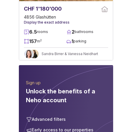
CHF 1'180'000
4856 Glashütten
Display the exact address
6.5
2
rooms
bathrooms
157
1
2
m
parking
Sandra Birrer & Vanessa Neidhart
Sign up
Unlock the benefits of a
Neho account
Advanced filters
Early access to our properties