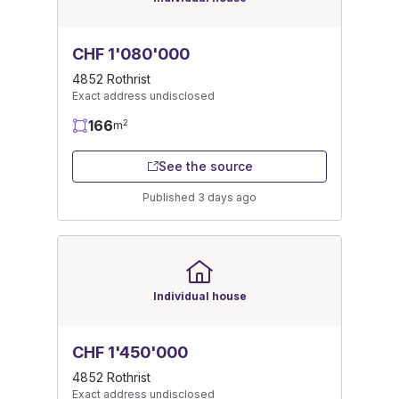
CHF 1'080'000
4852 Rothrist
Exact address undisclosed
166
2
m
See the source
Published 3 days ago
Individual house
CHF 1'450'000
4852 Rothrist
Exact address undisclosed