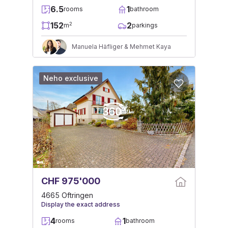
6.5
1
rooms
bathroom
152
2
2
m
parkings
Manuela Häfliger & Mehmet Kaya
Neho exclusive
CHF 975'000
4665 Oftringen
Display the exact address
4
1
rooms
bathroom