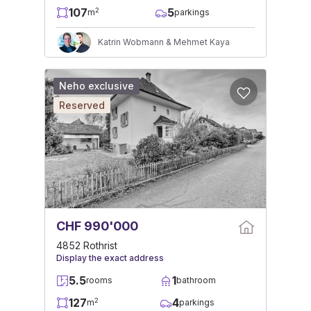
107
5
2
m
parkings
Katrin Wobmann & Mehmet Kaya
Neho exclusive
Reserved
CHF 990'000
4852 Rothrist
Display the exact address
5.5
1
rooms
bathroom
127
4
2
m
parkings