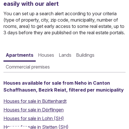
easily with our alert
You can set up a search alert according to your criteria
(type of property, city, zip code, municipality, number of
rooms, area) to get early access to some real estate, up to
3 days before they are published on the real estate portals.
Apartments
Houses
Lands
Buildings
Commercial premises
Houses available for sale from Neho in Canton
Schaffhausen, Bezirk Reiat, filtered per municipality
Houses for sale in Büttenhardt
Houses for sale in Dörflingen
Houses for sale in Lohn (SH)
Houses for sale in Stetten (SH)
Thinking about selling your property?