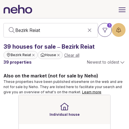
1
39
houses
for sale – Bezirk Reiat
Clear all
Bezirk Reiat
House
39 properties
Newest to oldest
Also on the market (not for sale by Neho)
These properties have been published elsewhere on the web and are
not for sale by Neho. They are listed here to facilitate your search and
give you an overview of what's on the market.
Learn more
Individual house