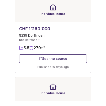
Individual house
CHF 1'260'000
8239 Dörflingen
Rheinstrasse 11
5.5
279
2
m
See the source
Published 10 days ago
Individual house