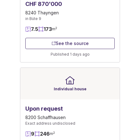
CHF 870'000
8240 Thayngen
in Büte 9
7.5
173
2
m
See the source
Published 1 days ago
Individual house
Upon request
8200 Schaffhausen
Exact address undisclosed
9
246
2
m