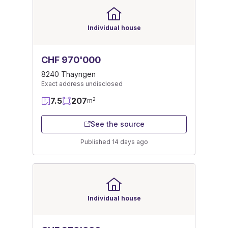
Individual house
CHF 970'000
8240 Thayngen
Exact address undisclosed
7.5
207
2
m
See the source
Published 14 days ago
Individual house