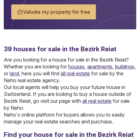
Valuate my property for free
39
houses
for sale in the Bezirk Reiat
Are you looking for a house for sale in the Bezirk Reiat?
Whether you are looking for
houses
,
apartments
,
buildings
,
or
land
, here you will find
all real estate
for sale by the
Neho real estate agency.
Our local agents will help you buy your future house in
Switzerland. If you are looking to buy a house outside of
Bezirk Reiat, go visit our page with
all real estate
for sale
by Neho.
Neho’s online platform for buyers allows you to easily
manage your real estate searches and purchase.
Find your house for sale in the Bezirk Reiat