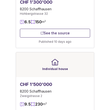
CHF 1'300'000
8200 Schaffhausen
Hohbergstrasse 32
6.5
150
2
m
See the source
Published 10 days ago
Individual house
CHF 1'500'000
8200 Schaffhausen
Zweigstrasse 2
9.5
230
2
m