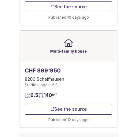
See the source
Published 10 days ago
Multi-family house
CHF 899'950
8200 Schaffhausen
Stadthausgasse 3
6.5
140
2
m
See the source
Published 12 days ago