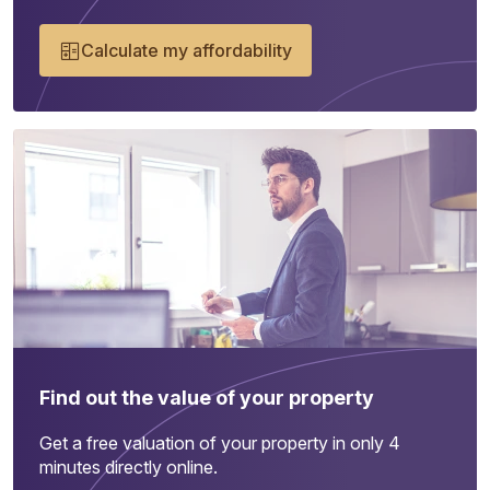
Calculate my affordability
Find out the value of your property
Get a free valuation of your property in only 4
minutes directly online.