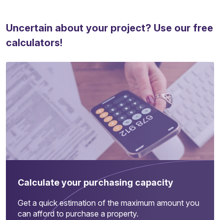
Uncertain about your project? Use our free
calculators!
Calculate your purchasing capacity
Get a quick estimation of the maximum amount you
can afford to purchase a property.