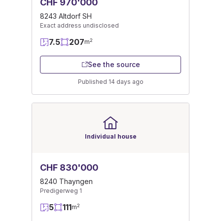
CHF 970'000
8243 Altdorf SH
Exact address undisclosed
7.5
207
2
m
See the source
Published 14 days ago
Individual house
CHF 830'000
8240 Thayngen
Predigerweg 1
5
111
2
m