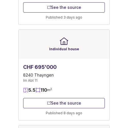
See the source
Published 3 days ago
Individual house
CHF 695'000
8240 Thayngen
Im Abt 11
5.5
110
2
m
See the source
Published 8 days ago