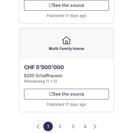
See the source
Published 17 days ago
Multi-family house
CHF 5'500'000
8200 Schaffhausen
Wiesenweg 11 + 13
See the source
Published 17 days ago
1
2
3
4