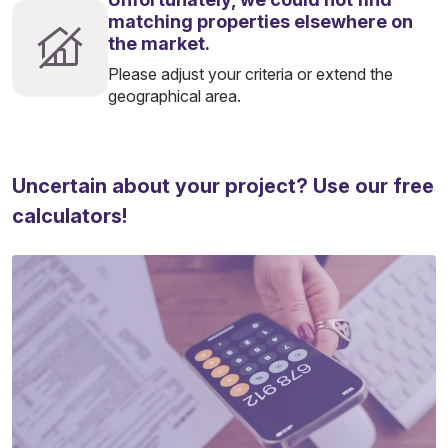
matching properties elsewhere on
the market.
Please adjust your criteria or extend the
geographical area.
Uncertain about your project? Use our free
calculators!