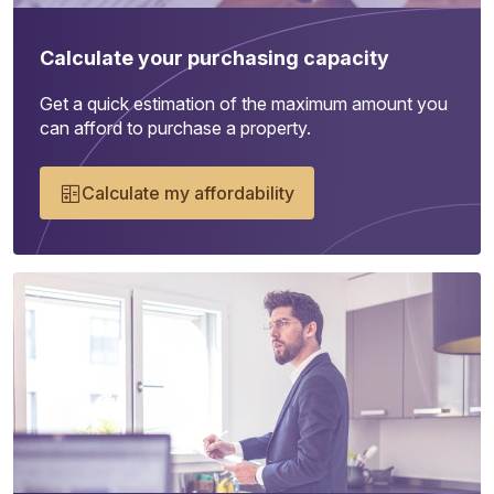
Calculate your purchasing capacity
Get a quick estimation of the maximum amount you
can afford to purchase a property.
Calculate my affordability