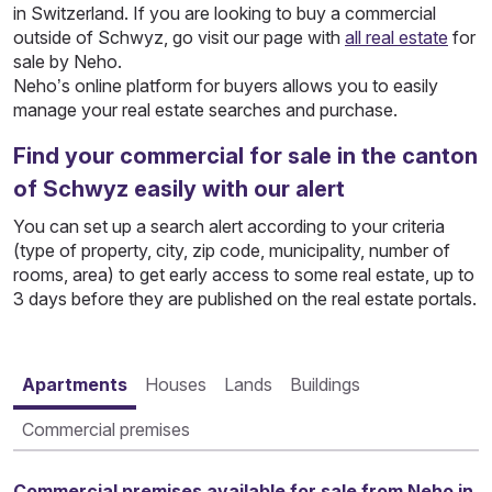
in Switzerland. If you are looking to buy a commercial
outside of Schwyz, go visit our page with
all real estate
for
sale by Neho.
Neho’s online platform for buyers allows you to easily
manage your real estate searches and purchase.
Find your commercial for sale in the canton
of Schwyz easily with our alert
You can set up a search alert according to your criteria
(type of property, city, zip code, municipality, number of
rooms, area) to get early access to some real estate, up to
3 days before they are published on the real estate portals.
Apartments
Houses
Lands
Buildings
Commercial premises
Commercial premises available for sale from Neho in