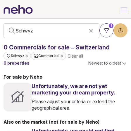
1
0
Commercials
for sale – Switzerland
Clear all
Schwyz
Commercial
0 properties
Newest to oldest
For sale by Neho
Unfortunately, we are not yet
marketing your dream property.
Please adjust your criteria or extend the
geographical area.
Also on the market (not for sale by Neho)
Unfortunately, we could not find