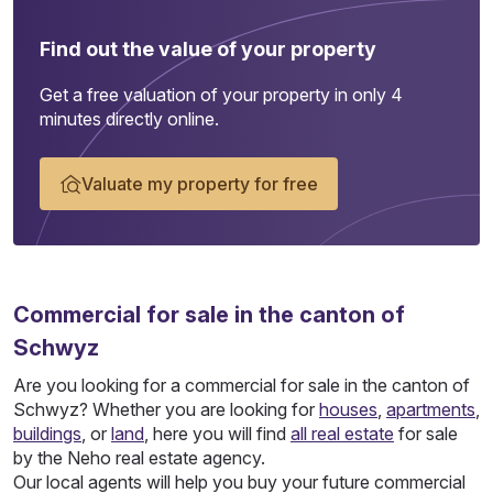
Find out the value of your property
Get a free valuation of your property in only 4
minutes directly online.
Valuate my property for free
Commercial
for sale in the canton of
Schwyz
Are you looking for a commercial for sale in the canton of
Schwyz? Whether you are looking for
houses
,
apartments
,
buildings
, or
land
, here you will find
all real estate
for sale
by the Neho real estate agency.
Our local agents will help you buy your future commercial