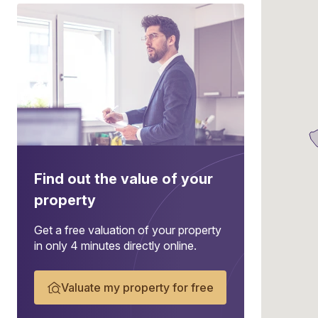
Find out the value of your
property
Get a free valuation of your property
in only 4 minutes directly online.
Valuate my property for free