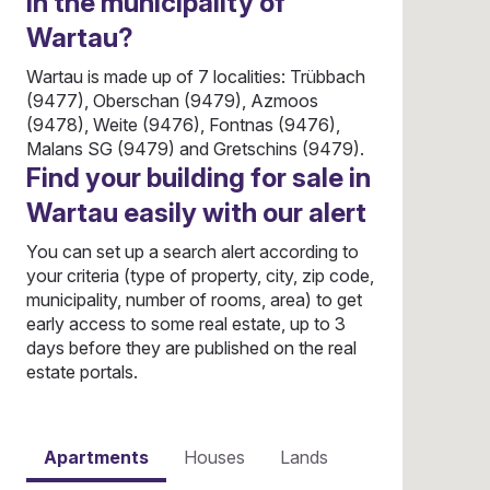
in the municipality of
Wartau?
Wartau is made up of 7 localities: Trübbach
(9477), Oberschan (9479), Azmoos
(9478), Weite (9476), Fontnas (9476),
Malans SG (9479) and Gretschins (9479).
Find your building for sale in
Wartau easily with our alert
You can set up a search alert according to
your criteria (type of property, city, zip code,
municipality, number of rooms, area) to get
early access to some real estate, up to 3
days before they are published on the real
estate portals.
Apartments
Houses
Lands