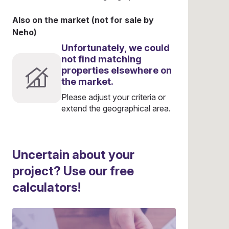
Also on the market (not for sale by
Neho)
Unfortunately, we could
not find matching
properties elsewhere on
the market.
Please adjust your criteria or
extend the geographical area.
Uncertain about your
project? Use our free
calculators!