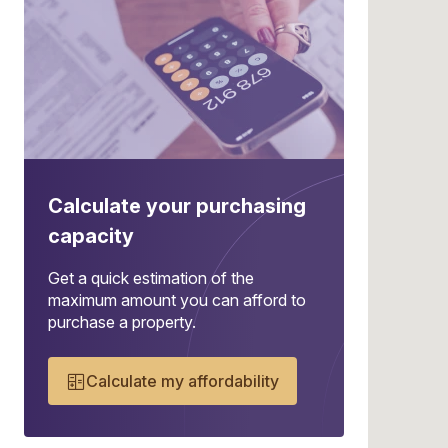
Calculate your purchasing
capacity
Get a quick estimation of the
maximum amount you can afford to
purchase a property.
Calculate my affordability