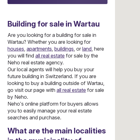
Building
for sale in Wartau
Are you looking for a building for sale in
Wartau? Whether you are looking for
houses
,
apartments
,
buildings
, or
land
, here
you will find
all real estate
for sale by the
Neho real estate agency.
Our local agents will help you buy your
future building in Switzerland. If you are
looking to buy a building outside of Wartau,
go visit our page with
all real estate
for sale
by Neho.
Neho’s online platform for buyers allows
you to easily manage your real estate
searches and purchase.
What are the main localities