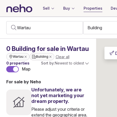
Sell
Buy
Properties
Dev
0
Building
for sale in Wartau
Clear all
Wartau
Building
0 properties
Sort by:
Newest to oldest
Map
For sale by Neho
Unfortunately, we are
not yet marketing your
dream property.
Please adjust your criteria or
extend the geographical area.