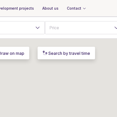
About us
Contact
elopment projects
Draw on map
Search by travel time