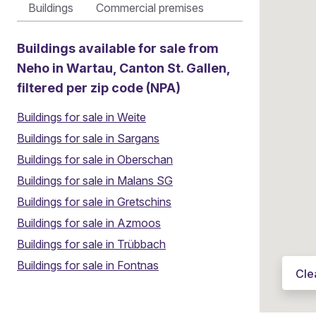
Buildings
Commercial premises
Buildings available for sale from
Neho in Wartau, Canton St. Gallen,
filtered per zip code (NPA)
Buildings for sale in Weite
Buildings for sale in Sargans
Buildings for sale in Oberschan
Buildings for sale in Malans SG
Buildings for sale in Gretschins
Buildings for sale in Azmoos
Thinking about selling your property?
Buildings for sale in Trübbach
Local agents
|
6'400 satisfied sellers
|
Fixed pric
Buildings for sale in Fontnas
Cle