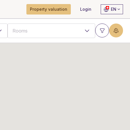
Property valuation
Login
EN