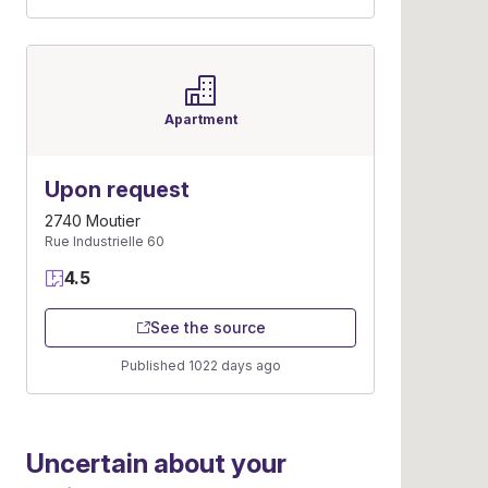
Apartment
Upon request
2740 Moutier
Rue Industrielle 60
4.5
See the source
Published 1022 days ago
Uncertain about your