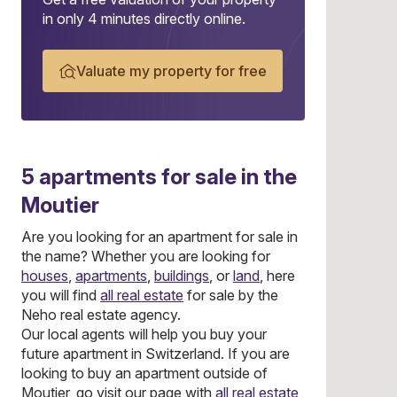
in only 4 minutes directly online.
Valuate my property for free
5
apartments
for sale in the
Moutier
Are you looking for an apartment for sale in
the name? Whether you are looking for
houses
,
apartments
,
buildings
, or
land
, here
you will find
all real estate
for sale by the
Neho real estate agency.
Our local agents will help you buy your
future apartment in Switzerland. If you are
looking to buy an apartment outside of
Moutier, go visit our page with
all real estate