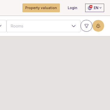
Property valuation
Login
EN