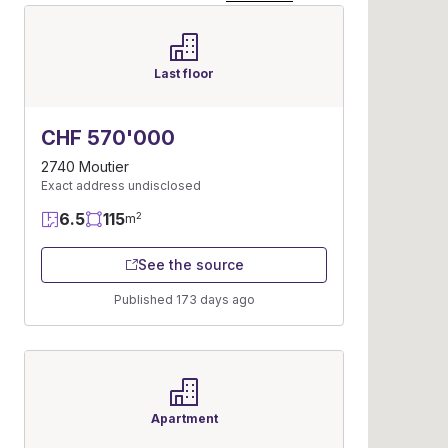
Last floor
CHF 570'000
2740 Moutier
Exact address undisclosed
6.5
115
2
m
See the source
Published 173 days ago
Apartment