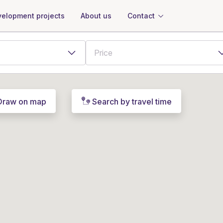
About us
Contact
elopment projects
Draw on map
Search by travel time