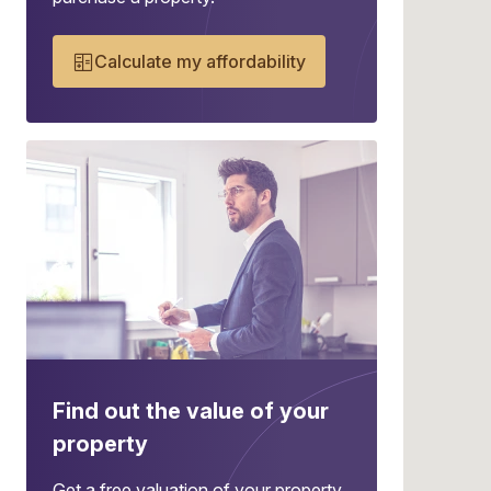
Calculate my affordability
Find out the value of your
property
Get a free valuation of your property