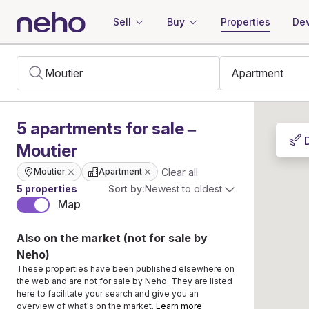
Sell
Buy
Properties
Dev
5
apartments
for sale –
Moutier
Clear all
Moutier
Apartment
5 properties
Sort by:
Newest to oldest
Map
Also on the market (not for sale by
Neho)
These properties have been published elsewhere on
the web and are not for sale by Neho. They are listed
here to facilitate your search and give you an
overview of what's on the market.
Learn more