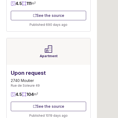
4.5
111
2
m
See the source
Published 690 days ago
Apartment
Upon request
2740 Moutier
Rue de Soleure 49
4.5
104
2
m
See the source
Published 1019 days ago