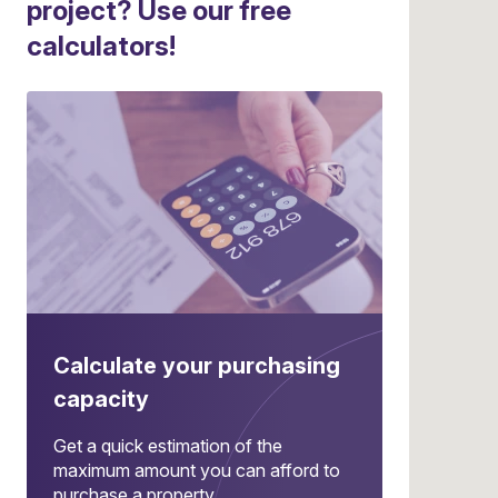
project? Use our free
calculators!
Calculate your purchasing
capacity
Get a quick estimation of the
maximum amount you can afford to
purchase a property.