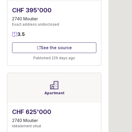
CHF 395'000
2740 Moutier
Exact address undisclosed
3.5
See the source
Published 229 days ago
Apartment
CHF 625'000
2740 Moutier
Idéalement situé