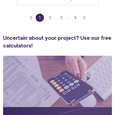
1
2
3
...
9
Uncertain about your project? Use our free
calculators!