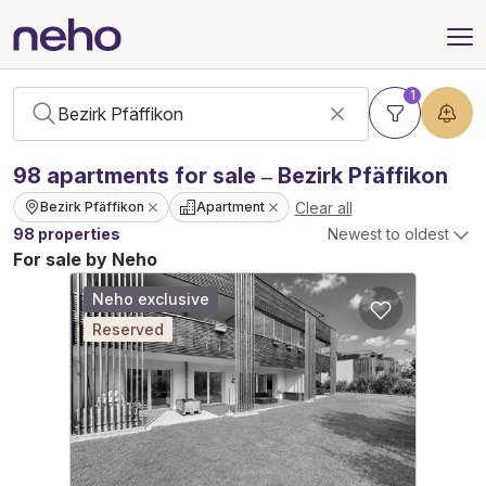
1
98
apartments
for sale – Bezirk Pfäffikon
Clear all
Bezirk Pfäffikon
Apartment
98 properties
Newest to oldest
For sale by Neho
Neho exclusive
Reserved