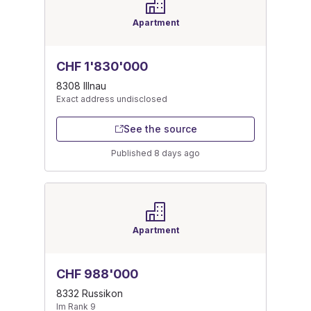
Apartment
CHF 1'830'000
8308 Illnau
Exact address undisclosed
See the source
Published 8 days ago
Apartment
CHF 988'000
8332 Russikon
Im Rank 9