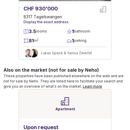
CHF 930'000
8317 Tagelswangen
Display the exact address
3.5
1
rooms
bathroom
81
1
2
m
parking
Lukas Speck & Yanisa Zweifel
Also on the market (not for sale by Neho)
These properties have been published elsewhere on the web and are
not for sale by Neho. They are listed here to facilitate your search and
give you an overview of what's on the market.
Learn more
Apartment
Upon request