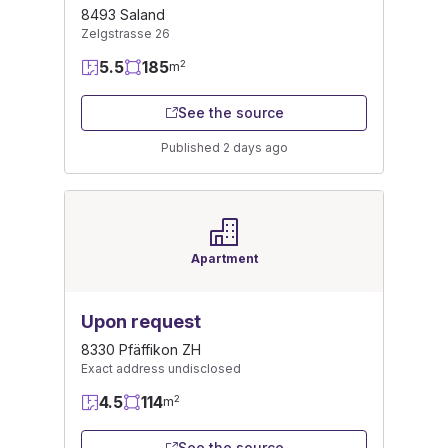
8493 Saland
Zelgstrasse 26
5.5
185
2
m
See the source
Published 2 days ago
Apartment
Upon request
8330 Pfäffikon ZH
Exact address undisclosed
4.5
114
2
m
See the source