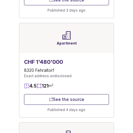
Published 3 days ago
Apartment
CHF 1'480'000
8320 Fehraltorf
Exact address undisclosed
4.5
121
2
m
See the source
Published 4 days ago