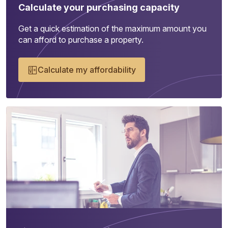
Calculate your purchasing capacity
Get a quick estimation of the maximum amount you
can afford to purchase a property.
Calculate my affordability