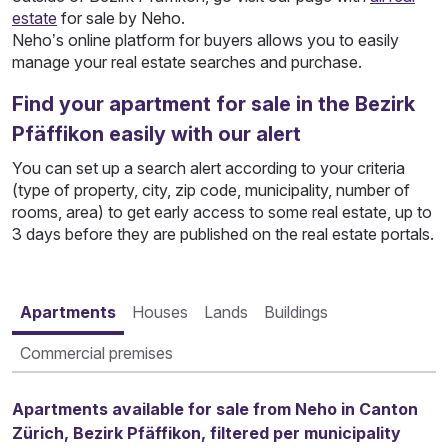
estate
for sale by Neho.
Neho’s online platform for buyers allows you to easily
manage your real estate searches and purchase.
Find your apartment for sale in the Bezirk
Pfäffikon easily with our alert
You can set up a search alert according to your criteria
(type of property, city, zip code, municipality, number of
rooms, area) to get early access to some real estate, up to
3 days before they are published on the real estate portals.
Apartments
Houses
Lands
Buildings
Commercial premises
Apartments available for sale from Neho in Canton
Zürich, Bezirk Pfäffikon, filtered per municipality