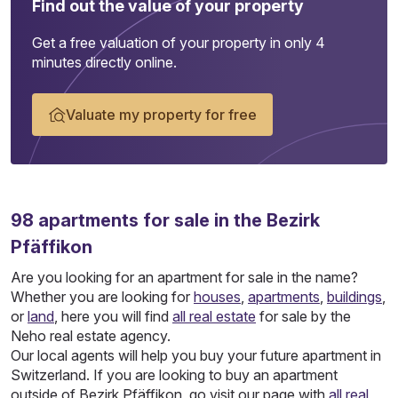
Find out the value of your property
Get a free valuation of your property in only 4
minutes directly online.
Valuate my property for free
98
apartments
for sale in the Bezirk
Pfäffikon
Are you looking for an apartment for sale in the name?
Whether you are looking for
houses
,
apartments
,
buildings
,
or
land
, here you will find
all real estate
for sale by the
Neho real estate agency.
Our local agents will help you buy your future apartment in
Switzerland. If you are looking to buy an apartment
outside of Bezirk Pfäffikon, go visit our page with
all real