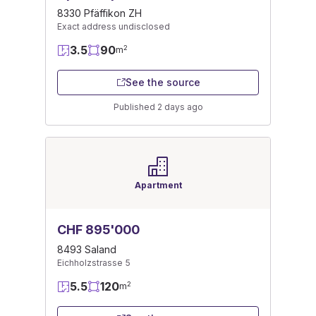
8330 Pfäffikon ZH
Exact address undisclosed
3.5
90
2
m
See the source
Published 2 days ago
Apartment
CHF 895'000
8493 Saland
Eichholzstrasse 5
5.5
120
2
m