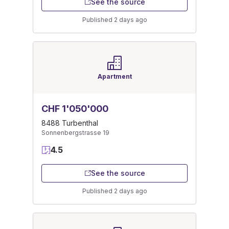
See the source
Published 2 days ago
Apartment
CHF 1'050'000
8488 Turbenthal
Sonnenbergstrasse 19
4.5
See the source
Published 2 days ago