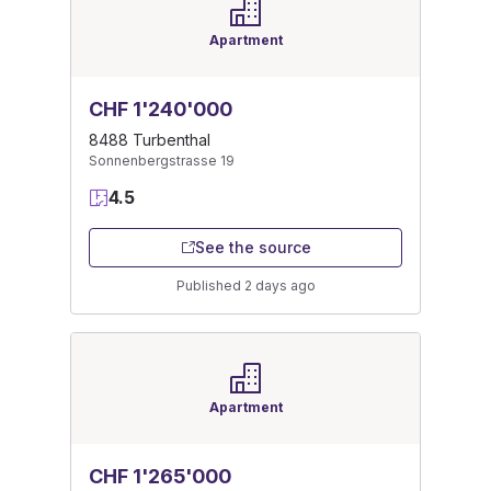
Apartment
CHF 1'240'000
8488 Turbenthal
Sonnenbergstrasse 19
4.5
See the source
Published 2 days ago
Apartment
CHF 1'265'000