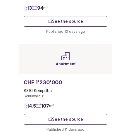
3
94
2
m
See the source
Published 10 days ago
Apartment
CHF 1'230'000
8310 Kemptthal
Schulweg 11
4.5
107
2
m
See the source
Published 11 days ago