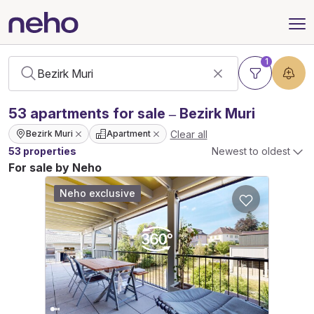
1
53
apartments
for sale – Bezirk Muri
Clear all
Bezirk Muri
Apartment
53 properties
Newest to oldest
For sale by Neho
Neho exclusive