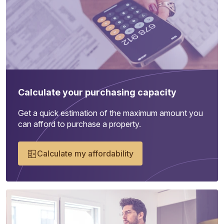
Calculate your purchasing capacity
Get a quick estimation of the maximum amount you
can afford to purchase a property.
Calculate my affordability