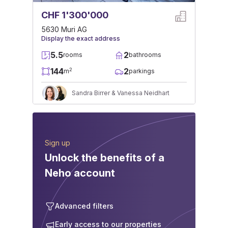
CHF 1'300'000
5630 Muri AG
Display the exact address
5.5
2
rooms
bathrooms
144
2
2
m
parkings
Sandra Birrer & Vanessa Neidhart
Sign up
Unlock the benefits of a
Neho account
Advanced filters
Early access to our properties