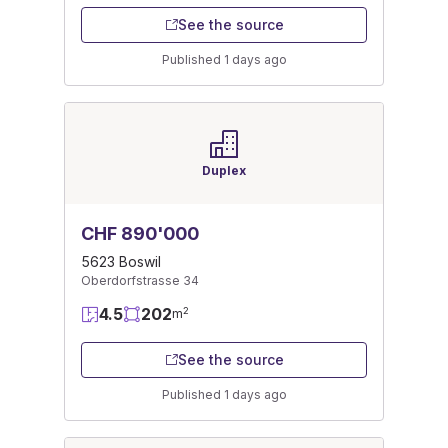
See the source
Published 1 days ago
Duplex
CHF 890'000
5623 Boswil
Oberdorfstrasse 34
4.5
202
2
m
See the source
Published 1 days ago