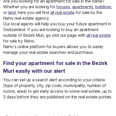
Are you looking for an apartment for sale in the name?
Whether you are looking for
houses
,
apartments
,
buildings
,
or
land
, here you will find
all real estate
for sale by the
Neho real estate agency.
Our local agents will help you buy your future apartment in
Switzerland. If you are looking to buy an apartment
outside of Bezirk Muri, go visit our page with
all real estate
for sale by Neho.
Neho’s online platform for buyers allows you to easily
manage your real estate searches and purchase.
Find your apartment for sale in the Bezirk
Muri easily with our alert
You can set up a search alert according to your criteria
(type of property, city, zip code, municipality, number of
rooms, area) to get early access to some real estate, up to
3 days before they are published on the real estate portals.