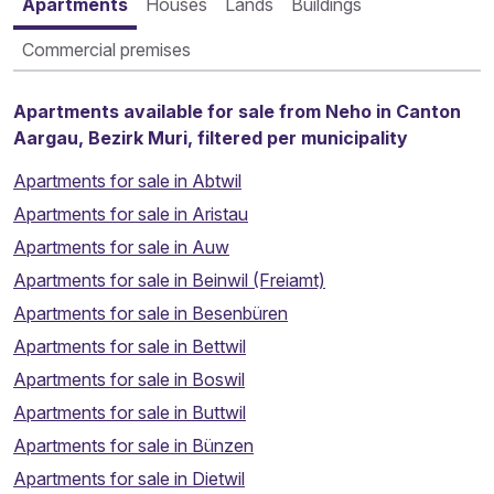
Apartments
Houses
Lands
Buildings
Commercial premises
Apartments available for sale from Neho in Canton
Aargau, Bezirk Muri, filtered per municipality
Apartments for sale in Abtwil
Apartments for sale in Aristau
Apartments for sale in Auw
Apartments for sale in Beinwil (Freiamt)
Apartments for sale in Besenbüren
Apartments for sale in Bettwil
Apartments for sale in Boswil
Apartments for sale in Buttwil
Apartments for sale in Bünzen
Apartments for sale in Dietwil