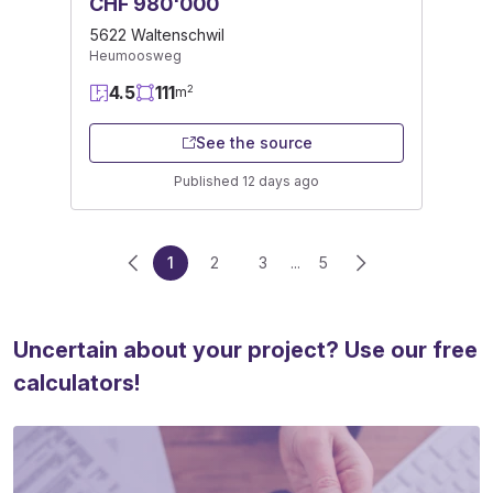
CHF 980'000
5622 Waltenschwil
Heumoosweg
4.5
111
2
m
See the source
Published 12 days ago
1
2
3
...
5
Uncertain about your project? Use our free
calculators!