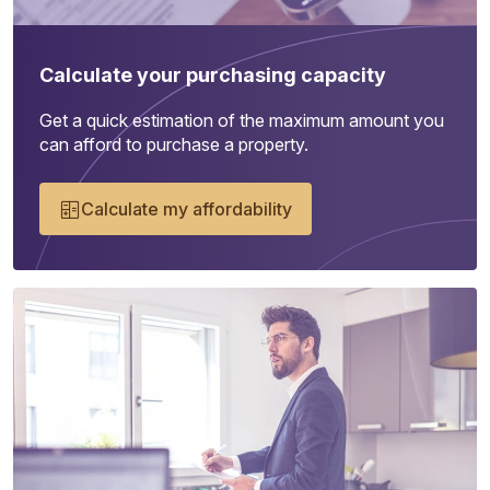
Calculate your purchasing capacity
Get a quick estimation of the maximum amount you
can afford to purchase a property.
Calculate my affordability