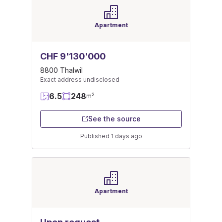
Apartment
CHF 9'130'000
8800 Thalwil
Exact address undisclosed
6.5
248
2
m
See the source
Published 1 days ago
Apartment