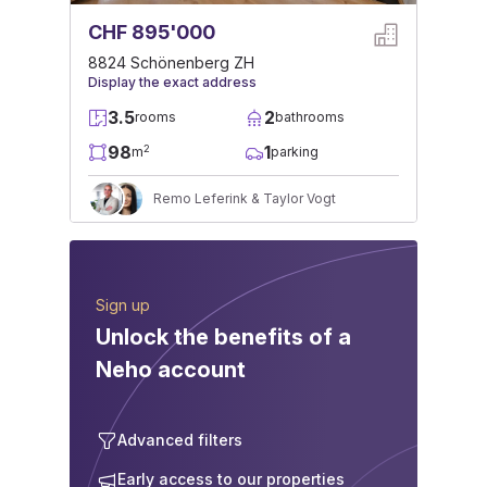
CHF 895'000
8824 Schönenberg ZH
Display the exact address
3.5
2
rooms
bathrooms
98
1
2
m
parking
Remo Leferink & Taylor Vogt
Sign up
Unlock the benefits of a
Neho account
Advanced filters
Early access to our properties