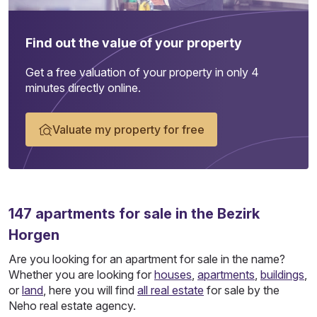
Find out the value of your property
Get a free valuation of your property in only 4
minutes directly online.
Valuate my property for free
147
apartments
for sale in the Bezirk
Horgen
Are you looking for an apartment for sale in the name?
Whether you are looking for
houses
,
apartments
,
buildings
,
or
land
, here you will find
all real estate
for sale by the
Neho real estate agency.