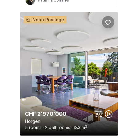
Katerina Corrales
Neho Privilege
CHF 2'970'000
Horgen
2
5 rooms · 2 bathrooms · 183 m