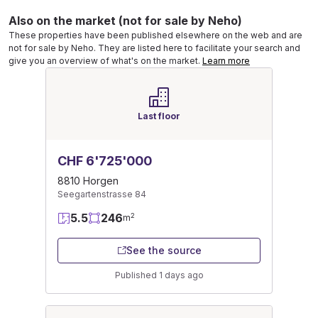
Also on the market (not for sale by Neho)
These properties have been published elsewhere on the web and are
not for sale by Neho. They are listed here to facilitate your search and
give you an overview of what's on the market.
Learn more
Last floor
CHF 6'725'000
8810 Horgen
Seegartenstrasse 84
5.5
246
2
m
See the source
Published 1 days ago