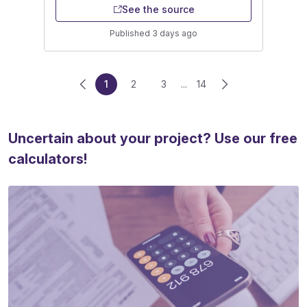
See the source
Published 3 days ago
1
2
3
...
14
Uncertain about your project? Use our free
calculators!