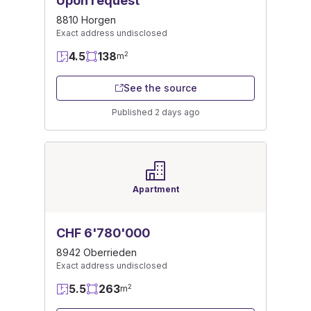
Upon request
8810 Horgen
Exact address undisclosed
4.5
138
2
m
See the source
Published 2 days ago
Apartment
CHF 6'780'000
8942 Oberrieden
Exact address undisclosed
5.5
263
2
m