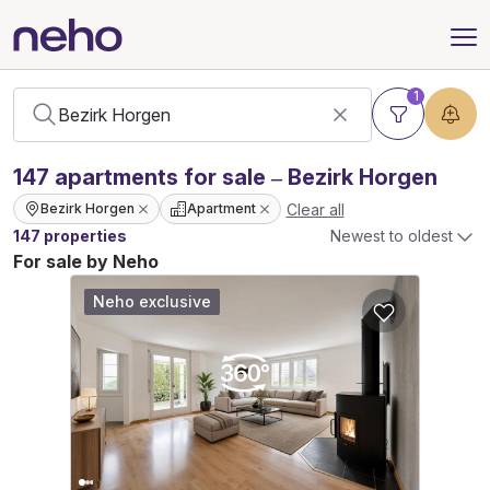
1
147
apartments
for sale – Bezirk Horgen
Clear all
Bezirk Horgen
Apartment
147 properties
Newest to oldest
For sale by Neho
Neho exclusive