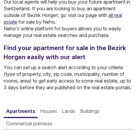
Our local agents will help you buy your future apartment in
Switzerland. If you are looking to buy an apartment
outside of Bezirk Horgen, go visit our page with
all real
estate
for sale by Neho.
Neho’s online platform for buyers allows you to easily
manage your real estate searches and purchase.
Find your apartment for sale in the Bezirk
Horgen easily with our alert
You can set up a search alert according to your criteria
(type of property, city, zip code, municipality, number of
rooms, area) to get early access to some real estate, up to
3 days before they are published on the real estate portals.
Apartments
Houses
Lands
Buildings
Commercial premises