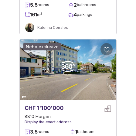
5.5
2
rooms
bathrooms
161
4
2
m
parkings
Katerina Corrales
Neho exclusive
CHF 1'100'000
8810 Horgen
Display the exact address
3.5
1
rooms
bathroom