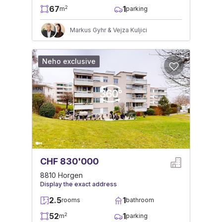
67
1
2
m
parking
Markus Gyhr & Vejza Kuljici
Neho exclusive
CHF 830'000
8810 Horgen
Display the exact address
2.5
1
rooms
bathroom
52
1
2
m
parking