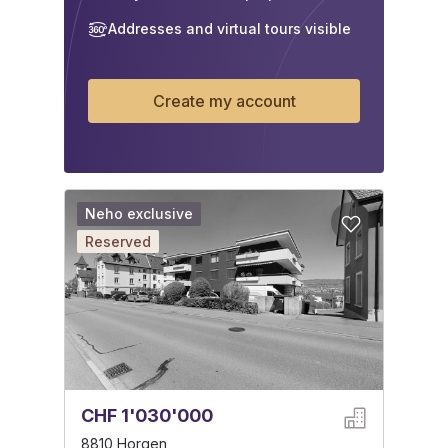
Addresses and virtual tours visible
Create my account
Neho exclusive
Reserved
CHF 1'030'000
8810 Horgen