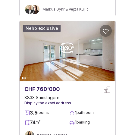
Markus Gyhr & Vejza Kuljici
Neho exclusive
CHF 760'000
8833 Samstagern
Display the exact address
3.5
1
rooms
bathroom
74
1
2
m
parking