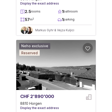
Display the exact address
2.5
1
rooms
bathroom
57
1
2
m
parking
Markus Gyhr & Vejza Kuljici
Neho exclusive
Reserved
CHF 2'890'000
8810 Horgen
Display the exact address