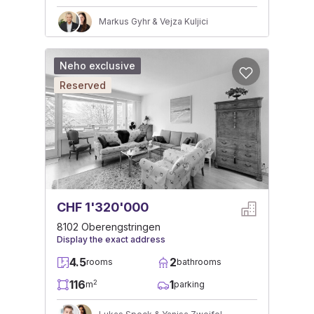
Markus Gyhr & Vejza Kuljici
Neho exclusive
Reserved
CHF 1'320'000
8102 Oberengstringen
Display the exact address
4.5
2
rooms
bathrooms
116
1
2
m
parking