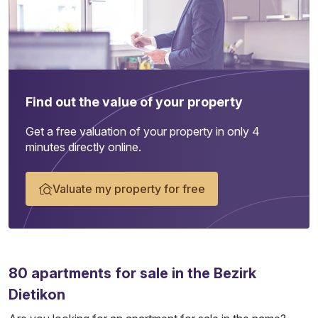
Find out the value of your property
Get a free valuation of your property in only 4
minutes directly online.
Valuate my property for free
80
apartments
for sale in the Bezirk
Dietikon