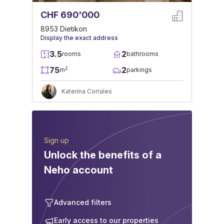
CHF 690'000
8953 Dietikon
Display the exact address
3.5
2
rooms
bathrooms
75
2
2
m
parkings
Katerina Corrales
Sign up
Unlock the benefits of a
Neho account
Advanced filters
Early access to our properties