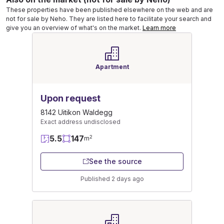
These properties have been published elsewhere on the web and are
not for sale by Neho. They are listed here to facilitate your search and
give you an overview of what's on the market.
Learn more
Apartment
Upon request
8142 Uitikon Waldegg
Exact address undisclosed
5.5
147
2
m
See the source
Published 2 days ago