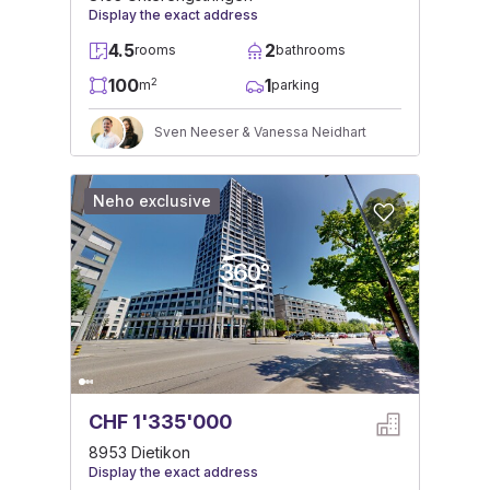
Display the exact address
4.5
2
rooms
bathrooms
100
1
2
m
parking
Sven Neeser & Vanessa Neidhart
Neho exclusive
CHF 1'335'000
8953 Dietikon
Display the exact address