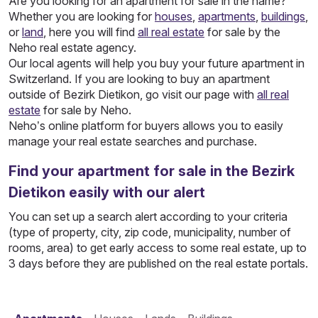
Are you looking for an apartment for sale in the name?
Whether you are looking for
houses
,
apartments
,
buildings
,
or
land
, here you will find
all real estate
for sale by the
Neho real estate agency.
Our local agents will help you buy your future apartment in
Switzerland. If you are looking to buy an apartment
outside of Bezirk Dietikon, go visit our page with
all real
estate
for sale by Neho.
Neho’s online platform for buyers allows you to easily
manage your real estate searches and purchase.
Find your apartment for sale in the Bezirk
Dietikon easily with our alert
You can set up a search alert according to your criteria
(type of property, city, zip code, municipality, number of
rooms, area) to get early access to some real estate, up to
3 days before they are published on the real estate portals.