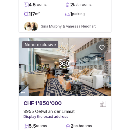
4.5
2
rooms
bathrooms
117
1
2
m
parking
Sina Murphy & Vanessa Neidhart
Neho exclusive
CHF 1'850'000
8955 Oetwil an der Limmat
Display the exact address
5.5
2
rooms
bathrooms