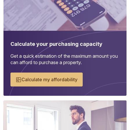
Calculate your purchasing capacity
Get a quick estimation of the maximum amount you
can afford to purchase a property.
Calculate my affordability