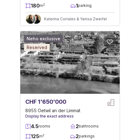
180
1
2
m
parking
Katerina Corrales & Yanisa Zweifel
Neho exclusive
Reserved
CHF 1'650'000
8955 Oetwil an der Limmat
Display the exact address
4.5
2
rooms
bathrooms
125
2
2
m
parkings