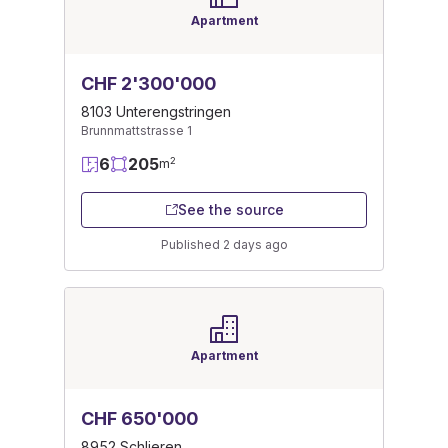
Apartment
CHF 2'300'000
8103 Unterengstringen
Brunnmattstrasse 1
6
205
2
m
See the source
Published 2 days ago
Apartment
CHF 650'000
8952 Schlieren