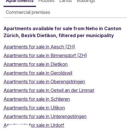
Apartments
Houses
Lands
Buildings
Commercial premises
Apartments available for sale from Neho in Canton
Zürich, Bezirk Dietikon, filtered per municipality
Apartments for sale in Aesch (ZH)
Apartments for sale in Birmensdorf (ZH)
Apartments for sale in Dietikon
Apartments for sale in Geroldswil
Apartments for sale in Oberengstringen
Apartments for sale in Oetwil an der Limmat
Apartments for sale in Schlieren
Apartments for sale in Uitikon
Apartments for sale in Unterengstringen
Thinking about selling your property?
Apartments for sale in Urdorf