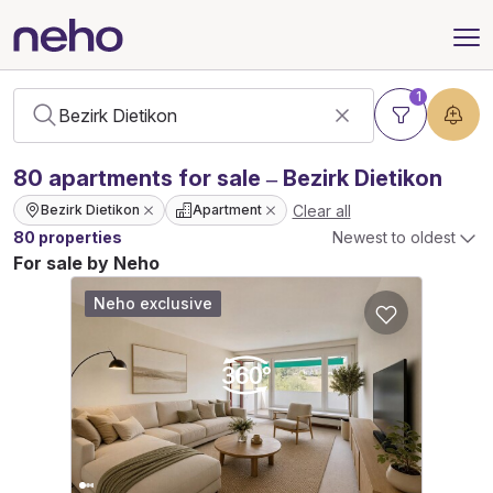
1
80
apartments
for sale – Bezirk Dietikon
Clear all
Bezirk Dietikon
Apartment
80 properties
Newest to oldest
For sale by Neho
Neho exclusive