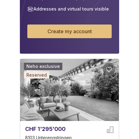
Addresses and virtual tours visible
Create my account
Neho exclusive
Reserved
CHF 1'295'000
8103 Unterengstringen