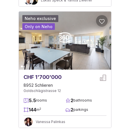
Lukas Speck & Yanisa Zweifel
Neho exclusive
Only on Neho
CHF 1'700'000
8952 Schlieren
Goldschlägistrasse 12
5.5
2
rooms
bathrooms
144
2
2
m
parkings
Vanessa Palinkas