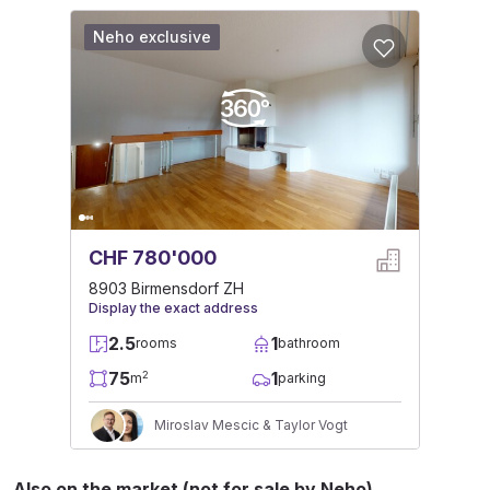
Neho exclusive
CHF 780'000
8903 Birmensdorf ZH
Display the exact address
2.5
1
rooms
bathroom
75
1
2
m
parking
Miroslav Mescic & Taylor Vogt
Also on the market (not for sale by Neho)