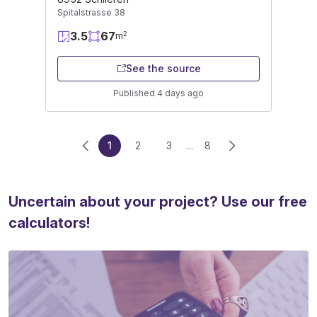
Spitalstrasse 38
3.5
67
2
m
See the source
Published 4 days ago
1
2
3
...
8
Uncertain about your project? Use our free
calculators!