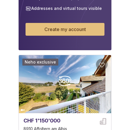
Addresses and virtual tours visible
Create my account
Neho exclusive
CHF 1'150'000
8910 Affoltern am Albis