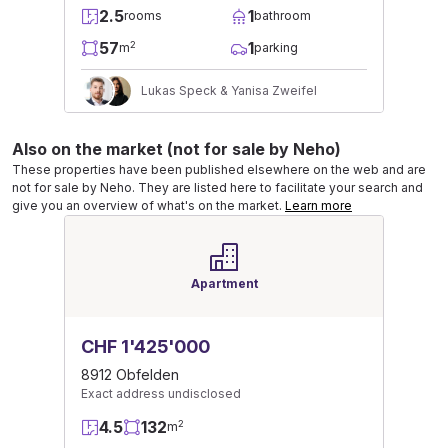
2.5
1
rooms
bathroom
57
1
2
m
parking
Lukas Speck & Yanisa Zweifel
Also on the market (not for sale by Neho)
These properties have been published elsewhere on the web and are
not for sale by Neho. They are listed here to facilitate your search and
give you an overview of what's on the market.
Learn more
Apartment
CHF 1'425'000
8912 Obfelden
Exact address undisclosed
4.5
132
2
m