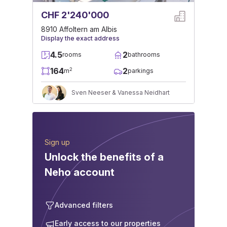
CHF 2'240'000
8910 Affoltern am Albis
Display the exact address
4.5
2
rooms
bathrooms
164
2
2
m
parkings
Sven Neeser & Vanessa Neidhart
Sign up
Unlock the benefits of a
Neho account
Advanced filters
Early access to our properties