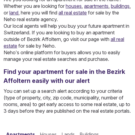
Whether you are looking for
houses
,
apartments
,
buildings
,
or
land
, here you will find
all real estate
for sale by the
Neho real estate agency.
Our local agents will help you buy your future apartment in
Switzerland. If you are looking to buy an apartment
outside of Bezirk Affoltern, go visit our page with
all real
estate
for sale by Neho.
Neho’s online platform for buyers allows you to easily
manage your real estate searches and purchase.
Find your apartment for sale in the Bezirk
Affoltern easily with our alert
You can set up a search alert according to your criteria
(type of property, city, zip code, municipality, number of
rooms, area) to get early access to some real estate, up to
3 days before they are published on the real estate portals.
Apartments
Houses
Lands
Buildings