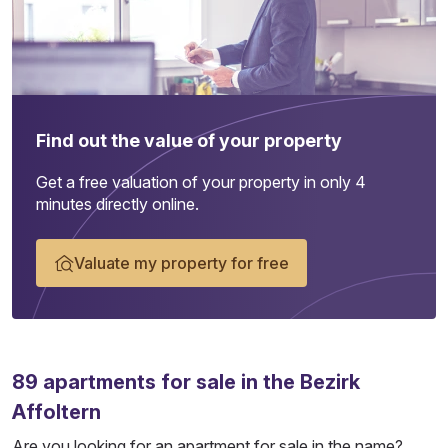
Find out the value of your property
Get a free valuation of your property in only 4
minutes directly online.
Valuate my property for free
89
apartments
for sale in the Bezirk
Affoltern
Are you looking for an apartment for sale in the name?