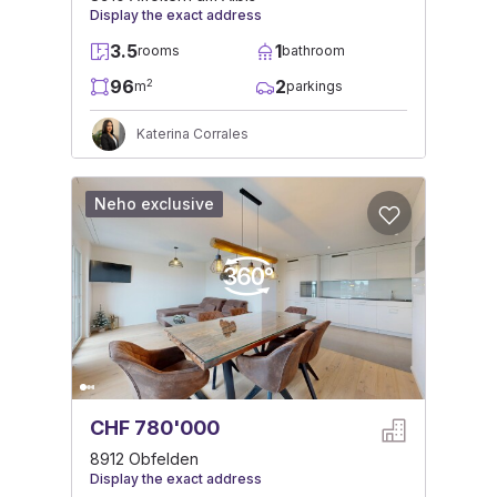
Display the exact address
3.5
1
rooms
bathroom
96
2
2
m
parkings
Katerina Corrales
Neho exclusive
CHF 780'000
8912 Obfelden
Display the exact address