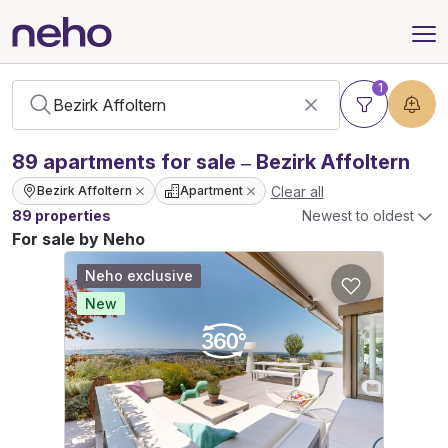
1
89
apartments
for sale – Bezirk Affoltern
Clear all
Bezirk Affoltern
Apartment
89 properties
Newest to oldest
For sale by Neho
Neho exclusive
New