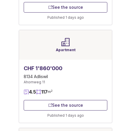
See the source
Published 1 days ago
Apartment
CHF 1'860'000
8134 Adliswil
Ahornweg 11
4.5
117
2
m
See the source
Published 1 days ago