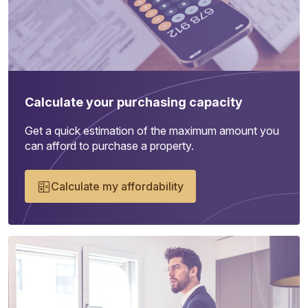
Calculate your purchasing capacity
Get a quick estimation of the maximum amount you
can afford to purchase a property.
Calculate my affordability