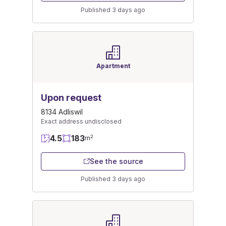
Published 3 days ago
Apartment
Upon request
8134 Adliswil
Exact address undisclosed
4.5
183
2
m
See the source
Published 3 days ago