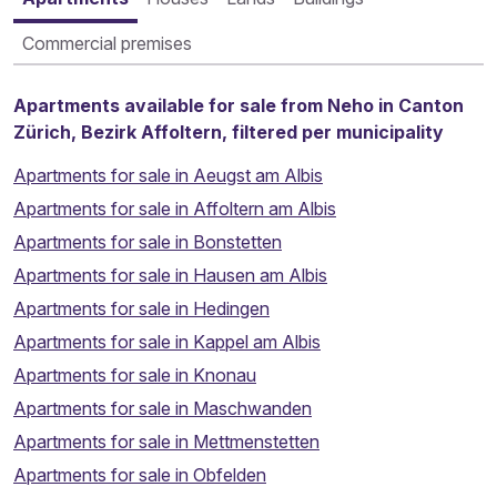
Commercial premises
Apartments available for sale from Neho in Canton
Zürich, Bezirk Affoltern, filtered per municipality
Apartments for sale in Aeugst am Albis
Apartments for sale in Affoltern am Albis
Apartments for sale in Bonstetten
Apartments for sale in Hausen am Albis
Apartments for sale in Hedingen
Apartments for sale in Kappel am Albis
Apartments for sale in Knonau
Apartments for sale in Maschwanden
Apartments for sale in Mettmenstetten
Apartments for sale in Obfelden