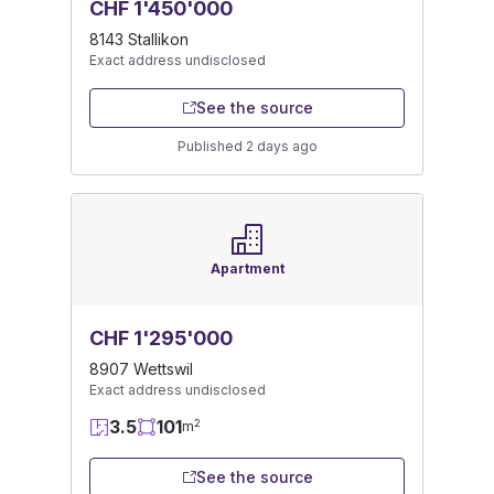
CHF 1'450'000
8143 Stallikon
Exact address undisclosed
See the source
Published 2 days ago
Apartment
CHF 1'295'000
8907 Wettswil
Exact address undisclosed
3.5
101
2
m
See the source