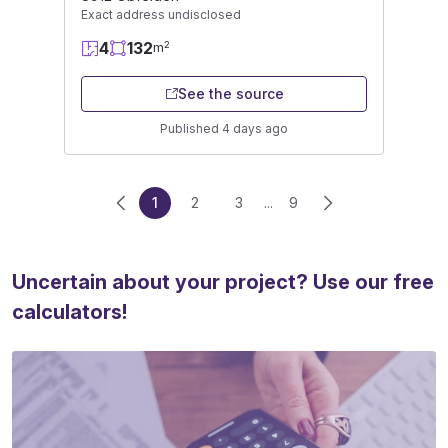
Exact address undisclosed
4
132
2
m
See the source
Published 4 days ago
1
2
3
...
9
Uncertain about your project? Use our free
calculators!