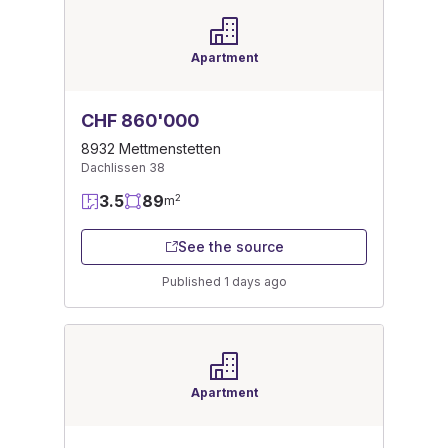
Apartment
CHF 860'000
8932 Mettmenstetten
Dachlissen 38
3.5
89
2
m
See the source
Published 1 days ago
Apartment