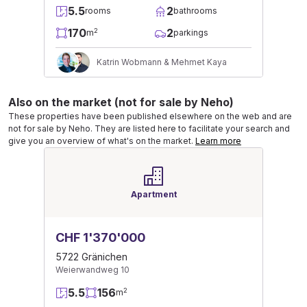
5.5
2
rooms
bathrooms
170
2
2
m
parkings
Katrin Wobmann & Mehmet Kaya
Also on the market (not for sale by Neho)
These properties have been published elsewhere on the web and are
not for sale by Neho. They are listed here to facilitate your search and
give you an overview of what's on the market.
Learn more
Apartment
CHF 1'370'000
5722 Gränichen
Weierwandweg 10
5.5
156
2
m