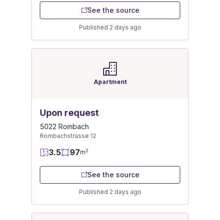
See the source
Published 2 days ago
Apartment
Upon request
5022 Rombach
Rombachstrasse 12
3.5
97
2
m
See the source
Published 2 days ago