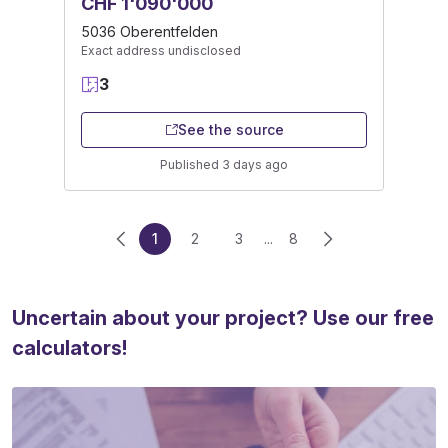
CHF 1'090'000
5036 Oberentfelden
Exact address undisclosed
3
See the source
Published 3 days ago
1
2
3
...
8
Uncertain about your project? Use our free
calculators!