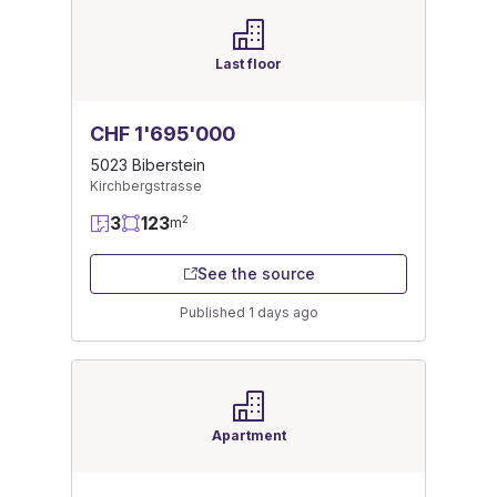
Last floor
CHF 1'695'000
5023 Biberstein
Kirchbergstrasse
3
123
2
m
See the source
Published 1 days ago
Apartment