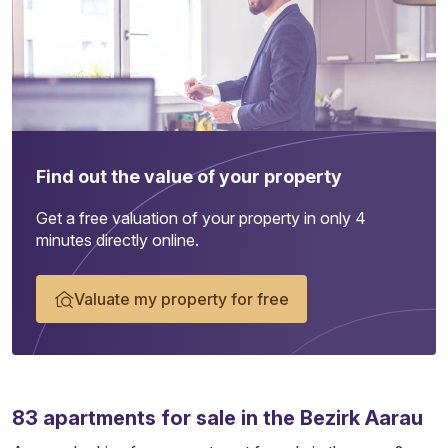
Find out the value of your property
Get a free valuation of your property in only 4
minutes directly online.
Valuate my property for free
83
apartments
for sale in the Bezirk Aarau