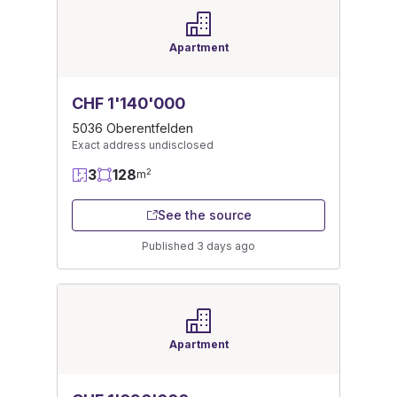
Apartment
CHF 1'140'000
5036 Oberentfelden
Exact address undisclosed
3
128
2
m
See the source
Published 3 days ago
Apartment