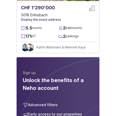
CHF 1'290'000
5018 Erlinsbach
Display the exact address
5.5
2
rooms
bathrooms
171
2
2
m
parkings
Katrin Wobmann & Mehmet Kaya
Sign up
Unlock the benefits of a
Neho account
Advanced filters
Early access to our properties