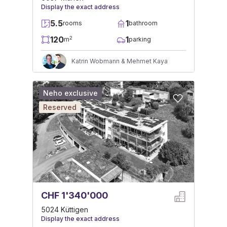
Display the exact address
5.5
1
rooms
bathroom
120
1
2
m
parking
Katrin Wobmann & Mehmet Kaya
Neho exclusive
Reserved
CHF 1'340'000
5024 Küttigen
Display the exact address