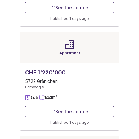
See the source
Published 1 days ago
Apartment
CHF 1'220'000
5722 Gränichen
Farnweg 9
5.5
144
2
m
See the source
Published 1 days ago