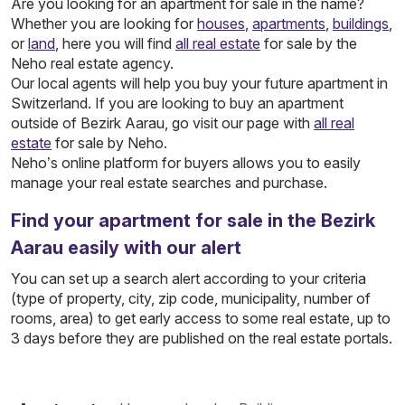
Are you looking for an apartment for sale in the name?
Whether you are looking for
houses
,
apartments
,
buildings
,
or
land
, here you will find
all real estate
for sale by the
Neho real estate agency.
Our local agents will help you buy your future apartment in
Switzerland. If you are looking to buy an apartment
outside of Bezirk Aarau, go visit our page with
all real
estate
for sale by Neho.
Neho’s online platform for buyers allows you to easily
manage your real estate searches and purchase.
Find your apartment for sale in the Bezirk
Aarau easily with our alert
You can set up a search alert according to your criteria
(type of property, city, zip code, municipality, number of
rooms, area) to get early access to some real estate, up to
3 days before they are published on the real estate portals.