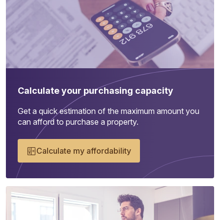
Calculate your purchasing capacity
Get a quick estimation of the maximum amount you
can afford to purchase a property.
Calculate my affordability