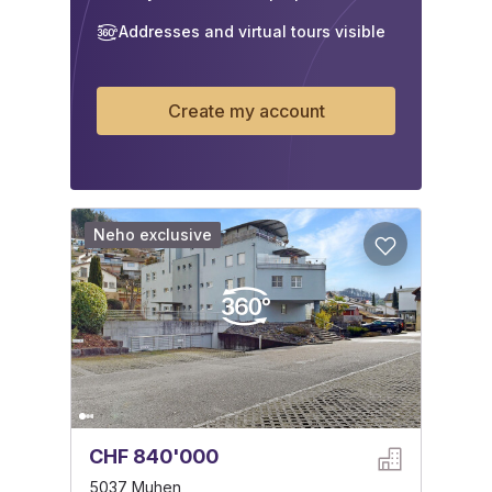
Addresses and virtual tours visible
Create my account
Neho exclusive
CHF 840'000
5037 Muhen