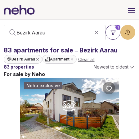
1
83
apartments
for sale – Bezirk Aarau
Clear all
Bezirk Aarau
Apartment
83 properties
Newest to oldest
For sale by Neho
Neho exclusive