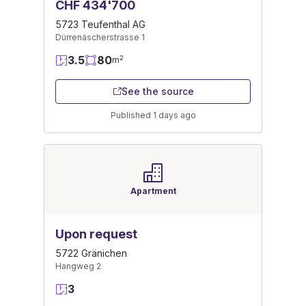
CHF 434'700
5723 Teufenthal AG
Dürrenäscherstrasse 1
3.5
80
2
m
See the source
Published 1 days ago
Apartment
Upon request
5722 Gränichen
Hangweg 2
3