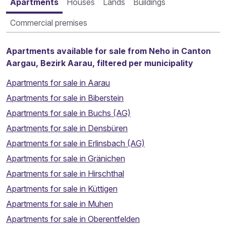
Apartments
Houses
Lands
Buildings
Commercial premises
Apartments available for sale from Neho in Canton
Aargau, Bezirk Aarau, filtered per municipality
Apartments for sale in Aarau
Apartments for sale in Biberstein
Apartments for sale in Buchs (AG)
Apartments for sale in Densbüren
Apartments for sale in Erlinsbach (AG)
Apartments for sale in Gränichen
Apartments for sale in Hirschthal
Apartments for sale in Küttigen
Apartments for sale in Muhen
Apartments for sale in Oberentfelden